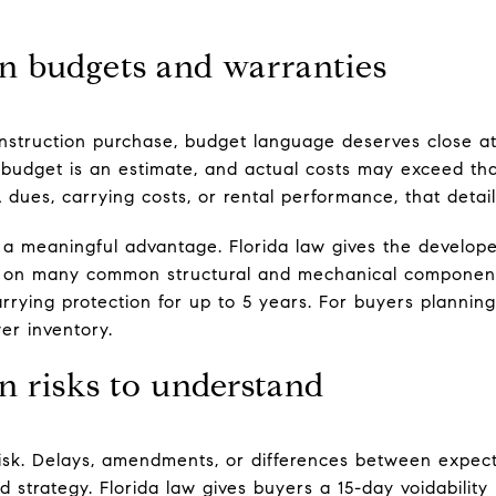
on budgets and warranties
truction purchase, budget language deserves close att
budget is an estimate, and actual costs may exceed that
dues, carrying costs, or rental performance, that detail
a meaningful advantage. Florida law gives the develope
 on many common structural and mechanical components
rying protection for up to 5 years. For buyers planning
wer inventory.
n risks to understand
risk. Delays, amendments, or differences between expecta
d strategy. Florida law gives buyers a 15-day voidability