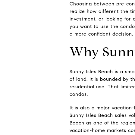
Choosing between pre-const
realize how different the t
investment, or looking for
you want to use the condo.
a more confident decision. L
Why Sunny 
Sunny Isles Beach is a smal
of land. It is bounded by t
residential use. That limit
condos.
It is also a major vacatio
Sunny Isles Beach sales vo
Beach as one of the region
vacation-home markets com