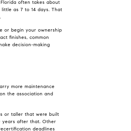
n Florida often takes about
ittle as 7 to 14 days. That
.
me or begin your ownership
xact finishes, common
 make decision-making
 carry more maintenance
 on the association and
or taller that were built
 years after that. Other
ecertification deadlines