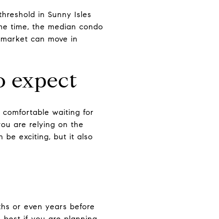
threshold in Sunny Isles
same time, the median condo
s market can move in
o expect
comfortable waiting for
you are relying on the
be exciting, but it also
ths or even years before
 best if you are planning