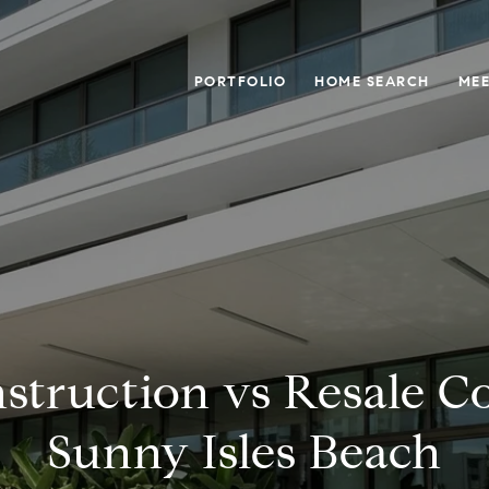
PORTFOLIO
HOME SEARCH
MEE
struction vs Resale C
Sunny Isles Beach