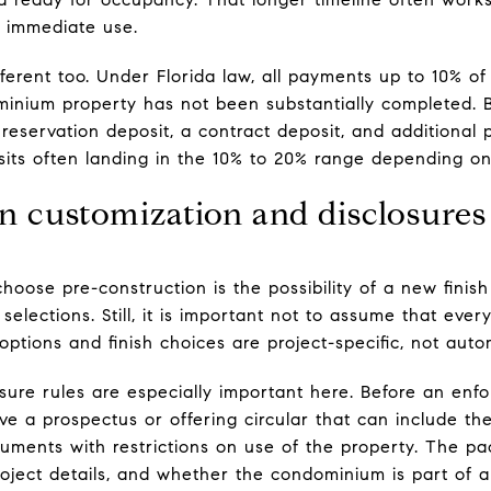
 immediate use.
fferent too. Under Florida law, all payments up to 10% of
nium property has not been substantially completed. 
 reservation deposit, a contract deposit, and additional
sits often landing in the 10% to 20% range depending on
n customization and disclosures
ose pre-construction is the possibility of a new finish
selections. Still, it is important not to assume that eve
e options and finish choices are project-specific, not auto
sure rules are especially important here. Before an enfo
ve a prospectus or offering circular that can include the
cuments with restrictions on use of the property. The p
project details, and whether the condominium is part of