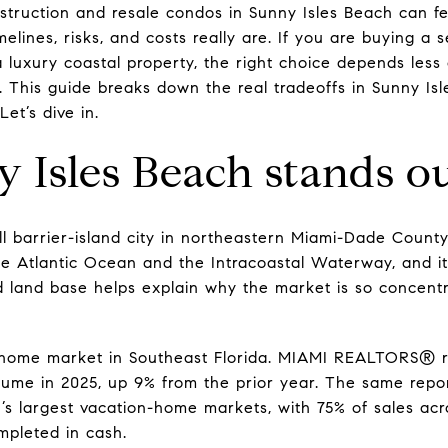
ruction and resale condos in Sunny Isles Beach can feel 
imelines, risks, and costs really are. If you are buying 
 a luxury coastal property, the right choice depends le
 This guide breaks down the real tradeoffs in Sunny I
et’s dive in.
Isles Beach stands o
l barrier-island city in northeastern Miami-Dade County 
he Atlantic Ocean and the Intracoastal Waterway, and it
ed land base helps explain why the market is so concentr
n-home market in Southeast Florida. MIAMI REALTORS® rep
lume in 2025, up 9% from the prior year. The same report
’s largest vacation-home markets, with 75% of sales acr
pleted in cash.