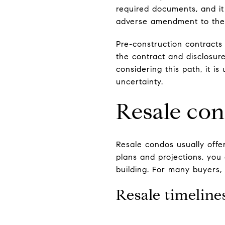
required documents, and it 
adverse amendment to the 
Pre-construction contracts 
the contract and disclosur
considering this path, it i
uncertainty.
Resale con
Resale condos usually offe
plans and projections, you 
building. For many buyers, 
Resale timelin