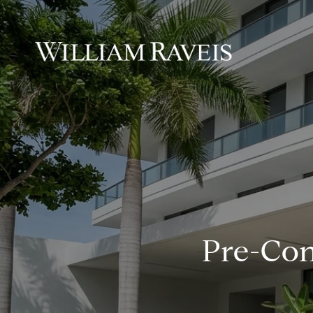
Pre-Con