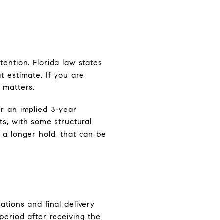
ention. Florida law states
 estimate. If you are
 matters.
r an implied 3-year
, with some structural
 a longer hold, that can be
tions and final delivery
 period after receiving the