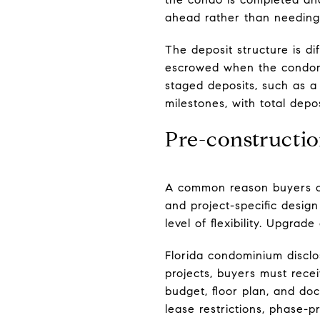
ahead rather than needing
The deposit structure is di
escrowed when the condomi
staged deposits, such as a
milestones, with total depo
Pre-constructio
A common reason buyers cho
and project-specific design 
level of flexibility. Upgrad
Florida condominium disclo
projects, buyers must recei
budget, floor plan, and do
lease restrictions, phase-