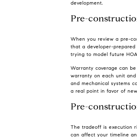
development.
Pre-constructi
When you review a pre-cons
that a developer-prepared 
trying to model future HOA 
Warranty coverage can be 
warranty on each unit and
and mechanical systems car
a real point in favor of ne
Pre-constructio
The tradeoff is execution 
can affect your timeline an