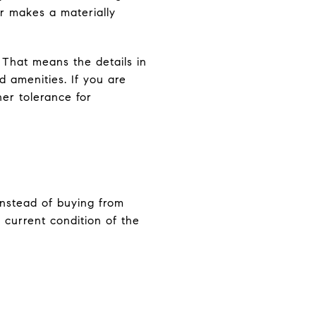
er makes a materially
. That means the details in
d amenities. If you are
her tolerance for
Instead of buying from
e current condition of the