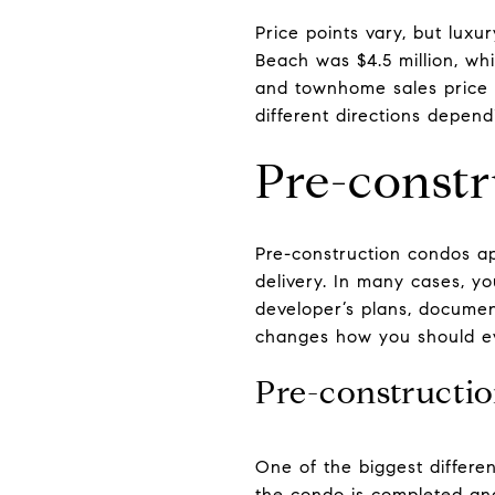
Price points vary, but luxu
Beach was $4.5 million, whi
and townhome sales price i
different directions depend
Pre-constr
Pre-construction condos a
delivery. In many cases, y
developer’s plans, document
changes how you should ev
Pre-constructio
One of the biggest differe
the condo is completed and