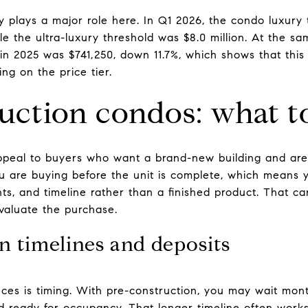
ry plays a major role here. In Q1 2026, the condo luxury 
le the ultra-luxury threshold was $8.0 million. At the 
n 2025 was $741,250, down 11.7%, which shows that thi
ing on the price tier.
uction condos: what t
ppeal to buyers who want a brand-new building and are 
ou are buying before the unit is complete, which means 
s, and timeline rather than a finished product. That can 
aluate the purchase.
n timelines and deposits
nces is timing. With pre-construction, you may wait mon
 ready for occupancy. That longer timeline often works