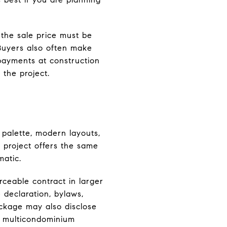
 the sale price must be
Buyers also often make
 payments at construction
 the project.
 palette, modern layouts,
ry project offers the same
matic.
rceable contract in larger
 declaration, bylaws,
ackage may also disclose
 a multicondominium