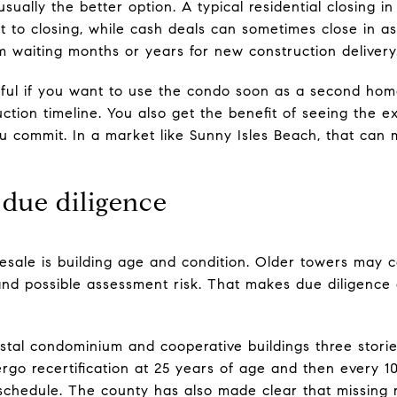
usually the better option. A typical residential closing i
 to closing, while cash deals can sometimes close in as l
om waiting months or years for new construction delivery
lpful if you want to use the condo soon as a second ho
ction timeline. You also get the benefit of seeing the e
u commit. In a market like Sunny Isles Beach, that can
 due diligence
resale is building age and condition. Older towers may
and possible assessment risk. That makes due diligence
tal condominium and cooperative buildings three stories 
rgo recertification at 25 years of age and then every 10
 schedule. The county has also made clear that missing r