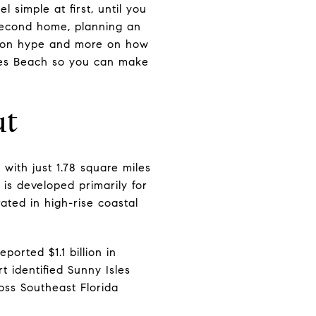
simple at first, until you
a second home, planning an
ss on hype and more on how
sles Beach so you can make
ut
with just 1.78 square miles
 is developed primarily for
ated in high-rise coastal
orted $1.1 billion in
 identified Sunny Isles
oss Southeast Florida