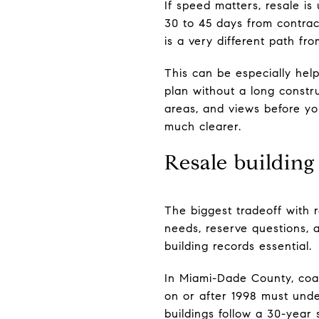
If speed matters, resale is 
30 to 45 days from contract
is a very different path fr
This can be especially he
plan without a long constru
areas, and views before yo
much clearer.
Resale building
The biggest tradeoff with 
needs, reserve questions, 
building records essential.
In Miami-Dade County, coas
on or after 1998 must unde
buildings follow a 30-year