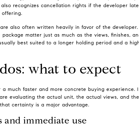
also recognizes cancellation rights if the developer lat
offering.
are also often written heavily in favor of the developer
e package matter just as much as the views, finishes, an
s usually best suited to a longer holding period and a hig
dos: what to expect
r a much faster and more concrete buying experience. 
are evaluating the actual unit, the actual views, and th
that certainty is a major advantage.
es and immediate use