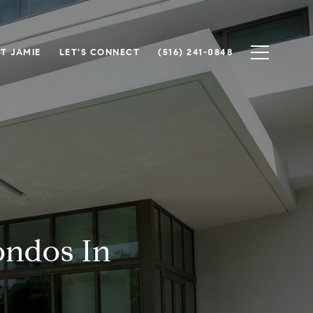
T JAMIE
LET'S CONNECT
(516) 241-0848
ondos In