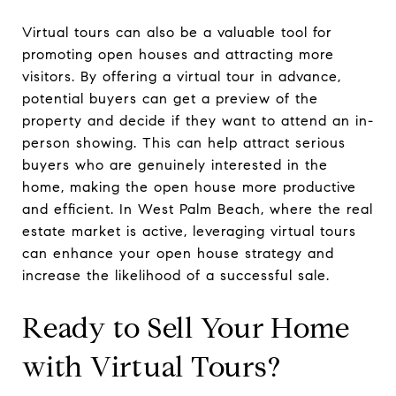
Virtual tours can also be a valuable tool for
promoting open houses and attracting more
visitors. By offering a virtual tour in advance,
potential buyers can get a preview of the
property and decide if they want to attend an in-
person showing. This can help attract serious
buyers who are genuinely interested in the
home, making the open house more productive
and efficient. In West Palm Beach, where the real
estate market is active, leveraging virtual tours
can enhance your open house strategy and
increase the likelihood of a successful sale.
Ready to Sell Your Home
with Virtual Tours?