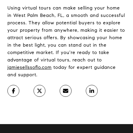
Using virtual tours can make selling your home
in West Palm Beach, FL, a smooth and successful
process. They allow potential buyers to explore
your property from anywhere, making it easier to
attract serious offers. By showcasing your home
in the best light, you can stand out in the
competitive market. If you're ready to take
advantage of virtual tours, reach out to
jamiesellssoflo.com
today for expert guidance
and support.