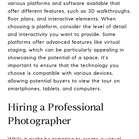
various platforms and software available that
offer different features, such as 3D walkthroughs,
floor plans, and interactive elements. When
choosing a platform, consider the level of detail
and interactivity you want to provide. Some
platforms offer advanced features like virtual
staging, which can be particularly appealing in
showcasing the potential of a space. It's
important to ensure that the technology you
choose is compatible with various devices,
allowing potential buyers to view the tour on
smartphones, tablets, and computers.
Hiring a Professional
Photographer