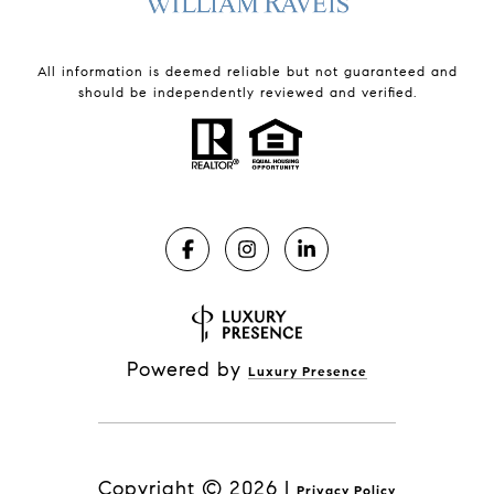
All information is deemed reliable but not guaranteed and
should be independently reviewed and verified.
Powered by
Luxury Presence
Copyright ©
2026
|
Privacy Policy