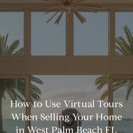
How to Use Virtual Tours
When Selling Your Home
in West Palm Beach FL