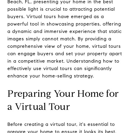
Beach, FL, presenting your home in the best
possible light is crucial to attracting potential
buyers. Virtual tours have emerged as a
powerful tool in showcasing properties, offering
a dynamic and immersive experience that static
images simply cannot match. By providing a
comprehensive view of your home, virtual tours
can engage buyers and set your property apart
in a competitive market. Understanding how to
effectively use virtual tours can significantly
enhance your home-selling strategy.
Preparing Your Home for
a Virtual Tour
Before creating a virtual tour, it's essential to
prepare your home to ensure it looks its best.