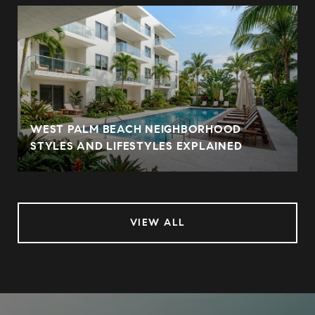
WEST PALM BEACH NEIGHBORHOOD
STYLES AND LIFESTYLES EXPLAINED
VIEW ALL