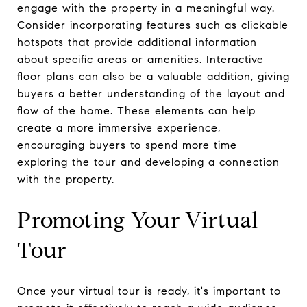
engage with the property in a meaningful way.
Consider incorporating features such as clickable
hotspots that provide additional information
about specific areas or amenities. Interactive
floor plans can also be a valuable addition, giving
buyers a better understanding of the layout and
flow of the home. These elements can help
create a more immersive experience,
encouraging buyers to spend more time
exploring the tour and developing a connection
with the property.
Promoting Your Virtual
Tour
Once your virtual tour is ready, it's important to