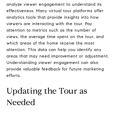
analyze viewer engagement to understand its
effectiveness. Many virtual tour platforms offer
analytics tools that provide insights into how
viewers are interacting with the tour. Pay
attention to metrics such as the number of
views, the average time spent on the tour, and
which areas of the home receive the most
attention. This data can help you identify any
areas that may need improvement or adjustment.
Understanding viewer engagement can also
provide valuable feedback for future marketing
efforts.
Updating the Tour as
Needed