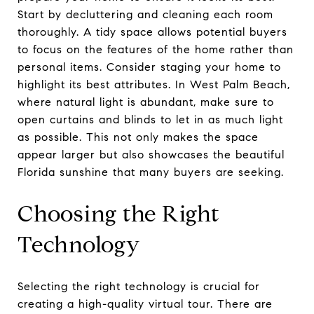
Start by decluttering and cleaning each room
thoroughly. A tidy space allows potential buyers
to focus on the features of the home rather than
personal items. Consider staging your home to
highlight its best attributes. In West Palm Beach,
where natural light is abundant, make sure to
open curtains and blinds to let in as much light
as possible. This not only makes the space
appear larger but also showcases the beautiful
Florida sunshine that many buyers are seeking.
Choosing the Right
Technology
Selecting the right technology is crucial for
creating a high-quality virtual tour. There are