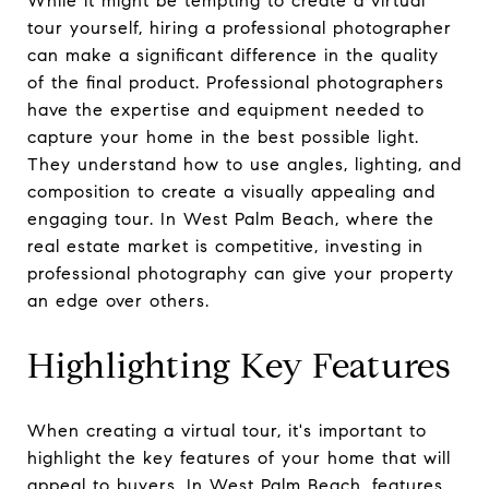
While it might be tempting to create a virtual
tour yourself, hiring a professional photographer
can make a significant difference in the quality
of the final product. Professional photographers
have the expertise and equipment needed to
capture your home in the best possible light.
They understand how to use angles, lighting, and
composition to create a visually appealing and
engaging tour. In West Palm Beach, where the
real estate market is competitive, investing in
professional photography can give your property
an edge over others.
Highlighting Key Features
When creating a virtual tour, it's important to
highlight the key features of your home that will
appeal to buyers. In West Palm Beach, features