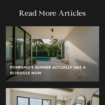
Read More Articles
POMPANO'S SUMMER ACTUALLY HAS A
SCHEDULE NOW