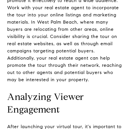
promote it effectively to reach a wide audience.
Work with your real estate agent to incorporate
the tour into your online listings and marketing
materials. In West Palm Beach, where many
buyers are relocating from other areas, online
visibility is crucial. Consider sharing the tour on
real estate websites, as well as through email
campaigns targeting potential buyers.
Additionally, your real estate agent can help
promote the tour through their network, reaching
out to other agents and potential buyers who
may be interested in your property.
Analyzing Viewer
Engagement
After launching your virtual tour, it's important to