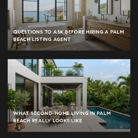
QUESTIONS TO ASK BEFORE HIRING A PALM
BEACH LISTING AGENT
WHAT SECOND-HOME LIVING IN PALM
BEACH REALLY LOOKS LIKE