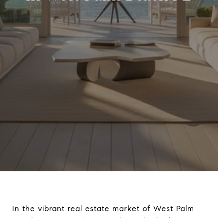
In the vibrant real estate market of West Palm