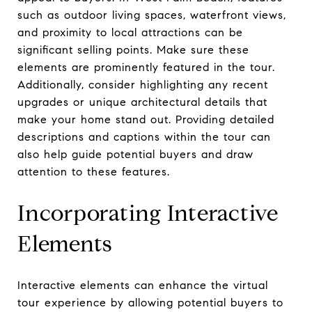
such as outdoor living spaces, waterfront views,
and proximity to local attractions can be
significant selling points. Make sure these
elements are prominently featured in the tour.
Additionally, consider highlighting any recent
upgrades or unique architectural details that
make your home stand out. Providing detailed
descriptions and captions within the tour can
also help guide potential buyers and draw
attention to these features.
Incorporating Interactive
Elements
Interactive elements can enhance the virtual
tour experience by allowing potential buyers to