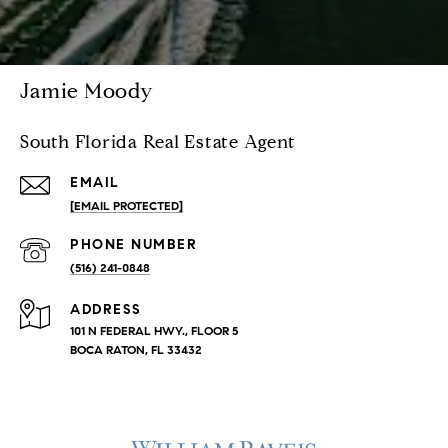
Jamie Moody
South Florida Real Estate Agent
EMAIL
[EMAIL PROTECTED]
PHONE NUMBER
(516) 241-0848
ADDRESS
101 N FEDERAL HWY., FLOOR 5
BOCA RATON, FL 33432