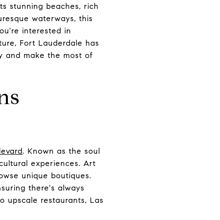
its stunning beaches, rich
turesque waterways, this
ou're interested in
nature, Fort Lauderdale has
ity and make the most of
ns
levard
. Known as the soul
 cultural experiences. Art
rowse unique boutiques.
nsuring there's always
to upscale restaurants, Las