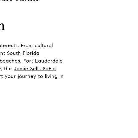
m
nterests. From cultural
ant South Florida
g beaches, Fort Lauderdale
y, the
Jamie Sells SoFlo
t your journey to living in