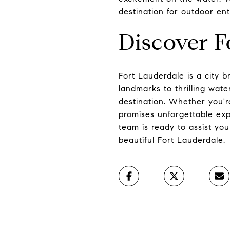
destination for outdoor ent
Discover F
Fort Lauderdale is a city br
landmarks to thrilling wate
destination. Whether you'r
promises unforgettable expe
team is ready to assist you
beautiful Fort Lauderdale.