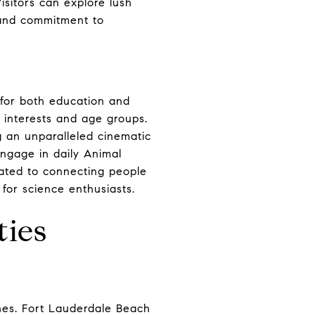
isitors can explore lush
 and commitment to
 for both education and
s interests and age groups.
g an unparalleled cinematic
engage in daily Animal
ated to connecting people
for science enthusiasts.
ties
ches. Fort Lauderdale Beach