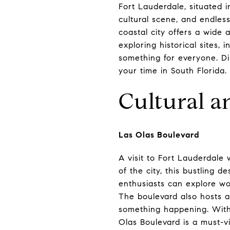
Fort Lauderdale, situated i
cultural scene, and endles
coastal city offers a wide a
exploring historical sites, 
something for everyone. Di
your time in South Florida.
Cultural a
Las Olas Boulevard
A visit to Fort Lauderdale
of the city, this bustling d
enthusiasts can explore wo
The boulevard also hosts a 
something happening. With 
Olas Boulevard is a must-vi