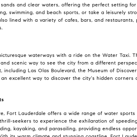
e sands and clear waters, offering the perfect setting for
ng, swimming, and beach sports, or take a leisurely stro
o lined with a variety of cafes, bars, and restaurants, 
s.
picturesque waterways with a ride on the Water Taxi. 
n and scenic way to see the city from a different perspe
est, including Las Olas Boulevard, the Museum of Discov
's an excellent way to discover the city's hidden corners
ts
, Fort Lauderdale offers a wide range of water sports an
 thrill-seekers to experience the exhilaration of speedi
ing, kayaking, and parasailing, providing endless oppor
ith its warm climate and stunning coastline, Fort Lauder