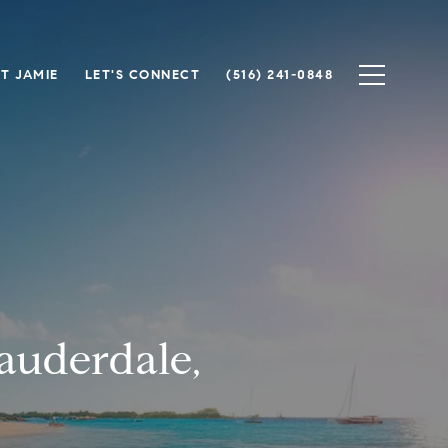
T JAMIE
LET'S CONNECT
(516) 241-0848
auderdale,