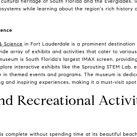
cultural heritage of South Florida and the Everglades. V
systems while learning about the region's rich history
ience
& Science
in Fort Lauderdale is a prominent destination
wide array of exhibits and activities that cater to variou
museum is South Florida's largest IMAX screen, providin
plore interactive exhibits like the Sprouting STEM Lab, 
te in themed events and programs. The museum is dedic
 and inspiring experiences, making it a must-visit spot 
d Recreational Activi
 is complete without spending time at its beautiful bea