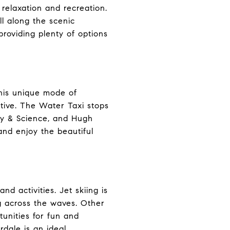
 relaxation and recreation.
ll along the scenic
providing plenty of options
This unique mode of
ctive. The Water Taxi stops
ery & Science, and Hugh
 and enjoy the beautiful
d activities. Jet skiing is
ng across the waves. Other
tunities for fun and
dale is an ideal