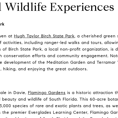
 Wildlife Experiences
ark
aven at
Hugh Taylor Birch State Park
, a cherished green 
 activities, including ranger-led walks and tours, allowin
 of Birch State Park, a local non-profit organization, is
h conservation efforts and community engagement. Nota
e development of the Meditation Garden and Terramar V
s, hiking, and enjoying the great outdoors.
ale in Davie,
Flamingo Gardens
is a historic attraction 
 beauty and wildlife of South Florida. This 60-acre bota
,000 species of rare and exotic plants and trees, as wel
 As the premier Everglades Learning Center, Flamingo Ga