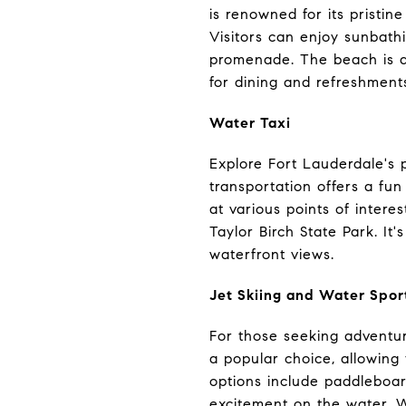
is renowned for its pristin
Visitors can enjoy sunbathi
promenade. The beach is als
for dining and refreshment
Water Taxi
Explore Fort Lauderdale's 
transportation offers a fu
at various points of inter
Taylor Birch State Park. It
waterfront views.
Jet Skiing and Water Spor
For those seeking adventure
a popular choice, allowing
options include paddleboard
excitement on the water. W