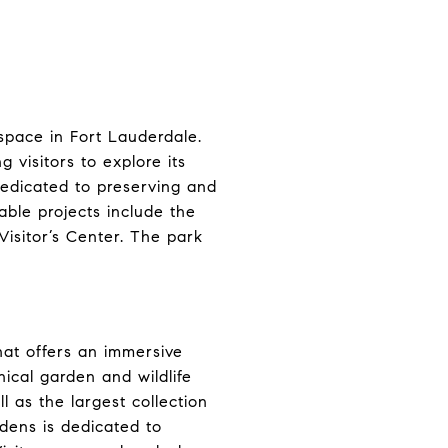
space in Fort Lauderdale.
g visitors to explore its
 dedicated to preserving and
ble projects include the
isitor’s Center. The park
that offers an immersive
nical garden and wildlife
l as the largest collection
rdens is dedicated to