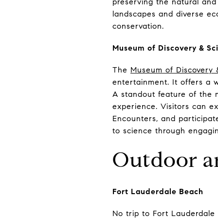
preserving the natural and 
landscapes and diverse eco
conservation.
Museum of Discovery & Sc
The
Museum of Discovery 
entertainment. It offers a 
A standout feature of the 
experience. Visitors can ex
Encounters, and participa
to science through engaging
Outdoor an
Fort Lauderdale Beach
No trip to Fort Lauderdale