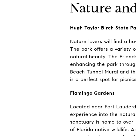
Nature and
Hugh Taylor Birch State P
Nature lovers will find a h
The park offers a variety of
natural beauty. The Friends
enhancing the park throug
Beach Tunnel Mural and th
is a perfect spot for picnic
Flamingo Gardens
Located near Fort Lauderd
experience into the natural
sanctuary is home to over 3
of Florida native wildlife.