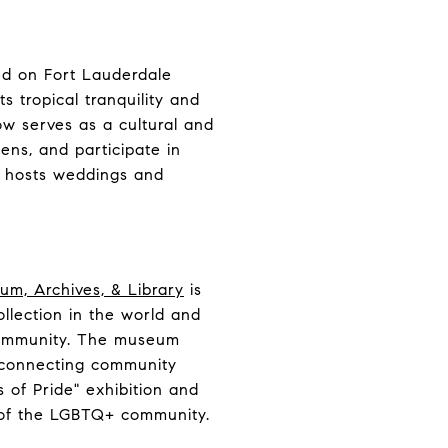
ted on Fort Lauderdale
s tropical tranquility and
ow serves as a cultural and
dens, and participate in
o hosts weddings and
um, Archives, & Library
is
ollection in the world and
 community. The museum
t connecting community
 of Pride" exhibition and
s of the LGBTQ+ community.