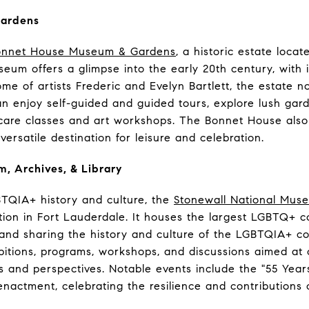
Gardens
onnet House Museum & Gardens
, a historic estate loca
eum offers a glimpse into the early 20th century, with it
me of artists Frederic and Evelyn Bartlett, the estate n
 can enjoy self-guided and guided tours, explore lush gar
care classes and art workshops. The Bonnet House als
versatile destination for leisure and celebration.
, Archives, & Library
BTQIA+ history and culture, the
Stonewall National Muse
itution in Fort Lauderdale. It houses the largest LGBTQ+ c
g and sharing the history and culture of the LGBTQIA+
ibitions, programs, workshops, and discussions aimed a
 and perspectives. Notable events include the "55 Years
enactment, celebrating the resilience and contribution