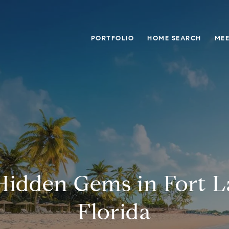
PORTFOLIO
HOME SEARCH
MEE
Hidden Gems in Fort L
Florida