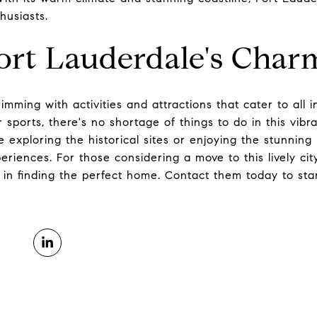
husiasts.
ort Lauderdale's Char
imming with activities and attractions that cater to all i
r sports, there's no shortage of things to do in this vibr
e exploring the historical sites or enjoying the stunnin
riences. For those considering a move to this lively cit
 in finding the perfect home. Contact them today to star