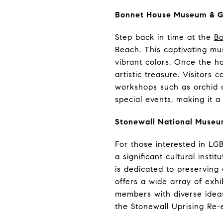
Bonnet House Museum & 
Step back in time at the
B
Beach. This captivating mus
vibrant colors. Once the ho
artistic treasure. Visitors
workshops such as orchid 
special events, making it a 
Stonewall National Museum
For those interested in LG
a significant cultural inst
is dedicated to preservin
offers a wide array of exh
members with diverse ideas
the Stonewall Uprising Re-