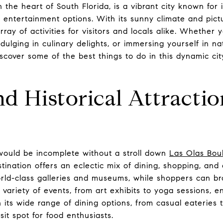
n the heart of South Florida, is a vibrant city known for 
s entertainment options. With its sunny climate and pic
rray of activities for visitors and locals alike. Whether y
indulging in culinary delights, or immersing yourself in 
scover some of the best things to do in this dynamic c
nd Historical Attractio
 would be incomplete without a stroll down
Las Olas Bou
estination offers an eclectic mix of dining, shopping, and
rld-class galleries and museums, while shoppers can b
variety of events, from art exhibits to yoga sessions, e
its wide range of dining options, from casual eateries 
sit spot for food enthusiasts.