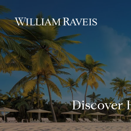
Discover 