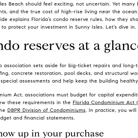
les Beach should feel exciting, not uncertain. Yet many
ts, and the true cost of high-rise living near the ocean
ide explains Florida’s condo reserve rules, how they sh
 to protect your investment in Sunny Isles. Let’s dive in.
ndo reserves at a glanc
 association sets aside for big-ticket repairs and long
fing, concrete restoration, pool decks, and structural w
e special assessments and help keep the building healthy
ium Act, associations must budget for capital expendi
ew these requirements in the
Florida Condominium Act 
the
DBPR Division of Condominiums
. In practice, you wil
udget and financial statements.
how up in your purchase