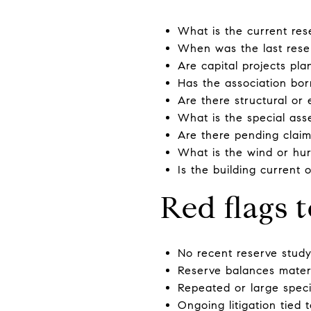
What is the current re
When was the last rese
Are capital projects pl
Has the association bor
Are there structural or
What is the special ass
Are there pending claims
What is the wind or hur
Is the building current 
Red flags 
No recent reserve study,
Reserve balances mater
Repeated or large speci
Ongoing litigation tied 