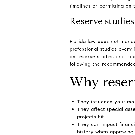
timelines or permitting on
Reserve studies
Florida law does not manda
professional studies every 
on reserve studies and fu
following the recommended
Why reser
They influence your mon
They affect special as
projects hit.
They can impact financin
history when approving 