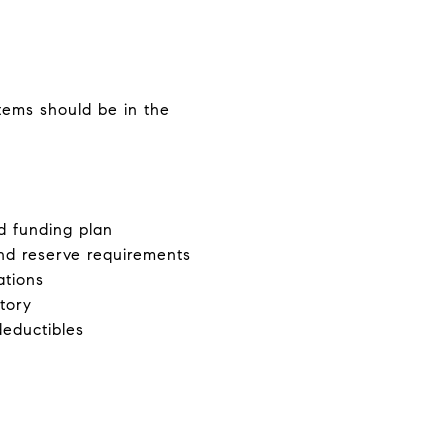
tems should be in the
d funding plan
and reserve requirements
ations
tory
deductibles