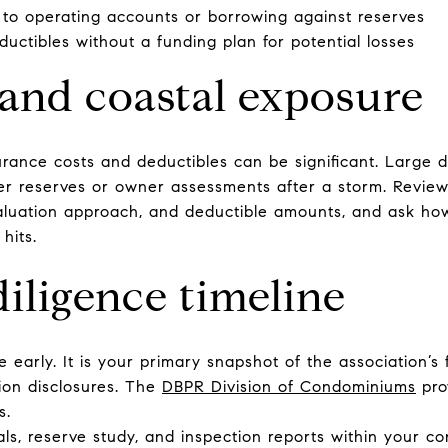
 to operating accounts or borrowing against reserves
uctibles without a funding plan for potential losses
and coastal exposure
urance costs and deductibles can be significant. Large 
r reserves or owner assessments after a storm. Review 
luation approach, and deductible amounts, and ask how
hits.
iligence timeline
e early. It is your primary snapshot of the association’s 
tion disclosures. The
DBPR Division of Condominiums
pro
s.
ls, reserve study, and inspection reports within your co