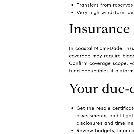
Transfers from reserves
Very high windstorm ded
Insurance 
In coastal Miami‑Dade, ins
coverage may require bigge
Confirm coverage scope, va
fund deductibles if a storm 
Your due‑d
Get the resale certificat
assessments, and litiga
disclosures and timeline
Review budgets, financia