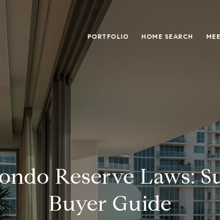
PORTFOLIO
HOME SEARCH
MEE
Condo Reserve Laws: Su
Buyer Guide