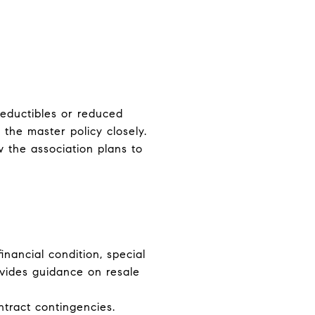
deductibles or reduced
the master policy closely.
 the association plans to
financial condition, special
vides guidance on resale
ntract contingencies.