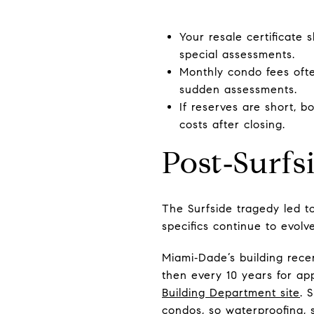
Your resale certificate
special assessments.
Monthly condo fees ofte
sudden assessments.
If reserves are short, 
costs after closing.
Post‑Surfs
The Surfside tragedy led to
specifics continue to evolv
Miami‑Dade’s building recer
then every 10 years for app
Building Department site
. 
condos, so waterproofing, s