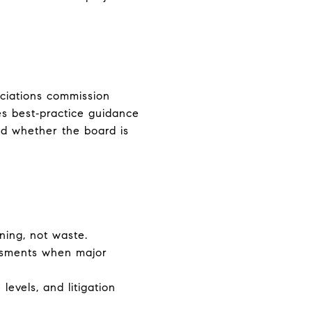
ociations commission
s best‑practice guidance
d whether the board is
ning, not waste.
essments when major
levels, and litigation