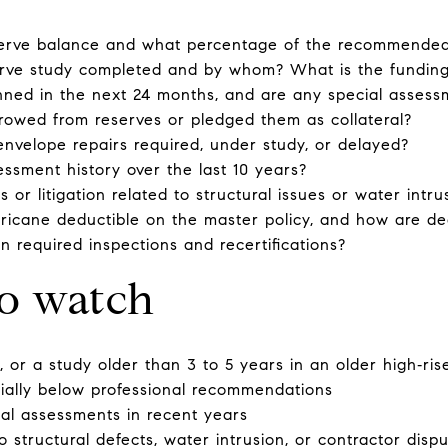
serve balance and what percentage of the recommended 
rve study completed and by whom? What is the funding
anned in the next 24 months, and are any special asses
rowed from reserves or pledged them as collateral?
 envelope repairs required, under study, or delayed?
essment history over the last 10 years?
 or litigation related to structural issues or water intru
ricane deductible on the master policy, and how are de
on required inspections and recertifications?
to watch
 or a study older than 3 to 5 years in an older high‑ris
ially below professional recommendations
al assessments in recent years
to structural defects, water intrusion, or contractor disp