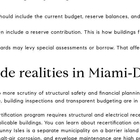
 should include the current budget, reserve balances, a
n include a reserve contribution. This is how buildings 
boards may levy special assessments or borrow. That aff
ide realities in Miami‑
 more scrutiny of structural safety and financial planni
e, building inspections and transparent budgeting are in
tification program requires structural and electrical rec
licable buildings. You can learn about recertification o
Sunny Isles is a separate municipality on a barrier islan
alt‑air corrosion, and envelope maintenance are high pr