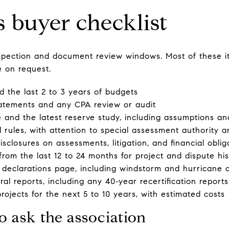
s buyer checklist
inspection and document review windows. Most of these i
e on request.
 the last 2 to 3 years of budgets
tatements and any CPA review or audit
 and the latest reserve study, including assumptions an
d rules, with attention to special assessment authority 
disclosures on assessments, litigation, and financial oblig
rom the last 12 to 24 months for project and dispute his
 declarations page, including windstorm and hurricane 
al reports, including any 40‑year recertification reports
projects for the next 5 to 10 years, with estimated costs
o ask the association