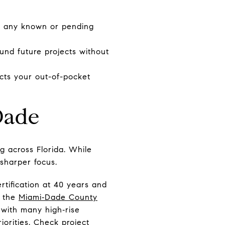
nd any known or pending
fund future projects without
ects your out-of-pocket
Dade
ng across Florida. While
 sharper focus.
ertification at 40 years and
n the
Miami‑Dade County
d with many high‑rise
iorities. Check project