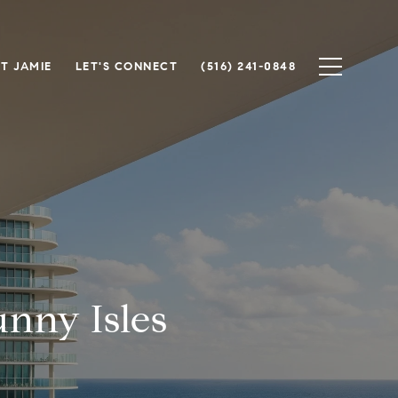
T JAMIE
LET'S CONNECT
(516) 241-0848
nny Isles