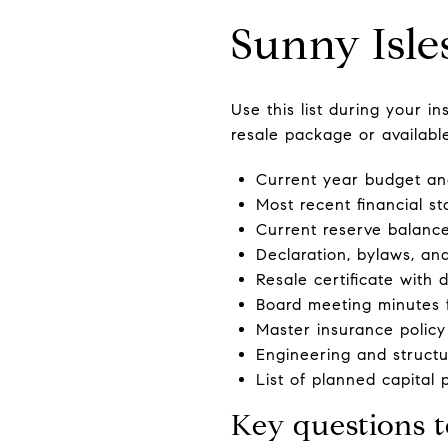
Sunny Isle
Use this list during your 
resale package or availabl
Current year budget and
Most recent financial s
Current reserve balance
Declaration, bylaws, an
Resale certificate with 
Board meeting minutes f
Master insurance policy
Engineering and structur
List of planned capital 
Key questions t