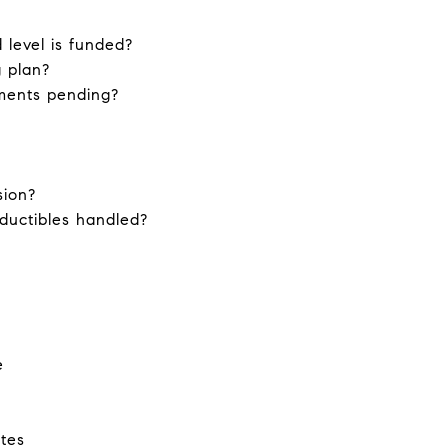
level is funded?
 plan?
sments pending?
sion?
ductibles handled?
e
utes