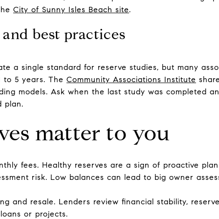
 the
City of Sunny Isles Beach site
.
 and best practices
te a single standard for reserve studies, but many ass
1 to 5 years. The
Community Associations Institute
share
nding models. Ask when the last study was completed an
 plan.
ves matter to you
thly fees. Healthy reserves are a sign of proactive plan
sessment risk. Low balances can lead to big owner ass
g and resale. Lenders review financial stability, reserve 
loans or projects.