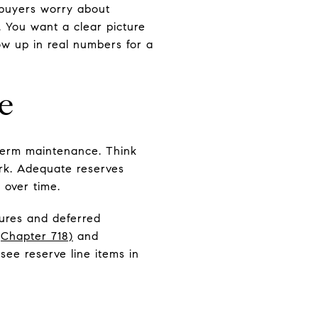
 buyers worry about
. You want a clear picture
ow up in real numbers for a
e
-term maintenance. Think
ork. Adequate reserves
 over time.
tures and deferred
(Chapter 718)
and
l see reserve line items in