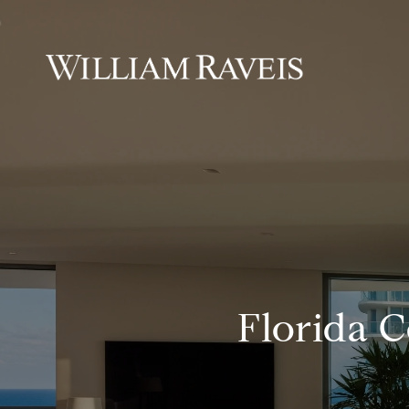
Florida 