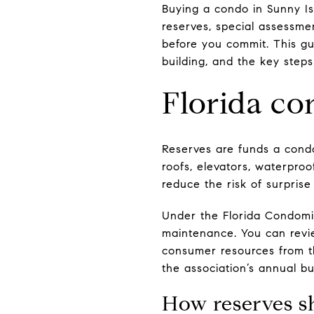
Buying a condo in Sunny Is
reserves, special assessmen
before you commit. This gu
building, and the key steps
Florida co
Reserves are funds a condo
roofs, elevators, waterproo
reduce the risk of surpris
Under the Florida Condomin
maintenance. You can revi
consumer resources from 
the association’s annual b
How reserves s