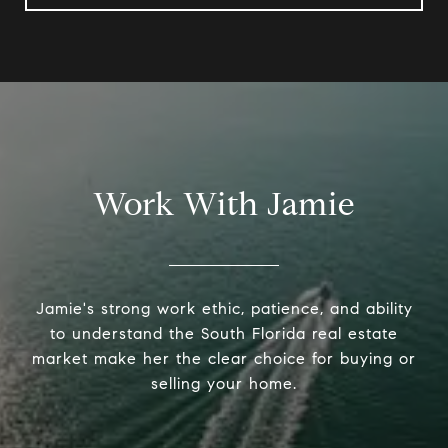
Work With Jamie
Jamie's strong work ethic, patience, and ability
to understand the South Florida real estate
market make her the clear choice for buying or
selling your home.