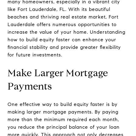
many homeowners, especially in a vibrant city
like Fort Lauderdale, FL. With its beautiful
beaches and thriving real estate market, Fort
Lauderdale offers numerous opportunities to
increase the value of your home. Understanding
how to build equity faster can enhance your
financial stability and provide greater flexibility
for future investments.
Make Larger Mortgage
Payments
One effective way to build equity faster is by
making larger mortgage payments. By paying
more than the minimum required each month,
you reduce the principal balance of your loan
more quickly. This approach not only decreases