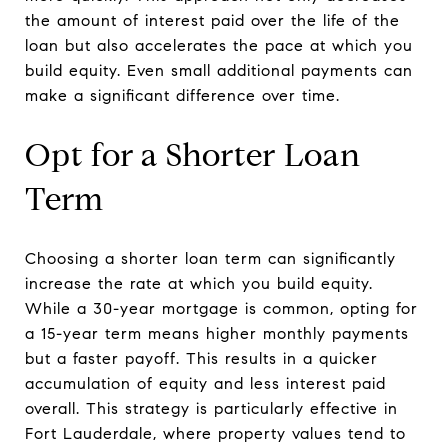
the amount of interest paid over the life of the
loan but also accelerates the pace at which you
build equity. Even small additional payments can
make a significant difference over time.
Opt for a Shorter Loan
Term
Choosing a shorter loan term can significantly
increase the rate at which you build equity.
While a 30-year mortgage is common, opting for
a 15-year term means higher monthly payments
but a faster payoff. This results in a quicker
accumulation of equity and less interest paid
overall. This strategy is particularly effective in
Fort Lauderdale, where property values tend to