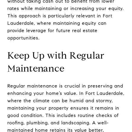
without taking cash out to benefit from lower
rates while maintaining or increasing your equity.
This approach is particularly relevant in Fort
Lauderdale, where maintaining equity can
provide leverage for future real estate
opportunities.
Keep Up with Regular
Maintenance
Regular maintenance is crucial in preserving and
enhancing your home’s value. In Fort Lauderdale,
where the climate can be humid and stormy,
maintaining your property ensures it remains in
good condition. This includes routine checks of
roofing, plumbing, and landscaping. A well-
maintained home retains its value better,