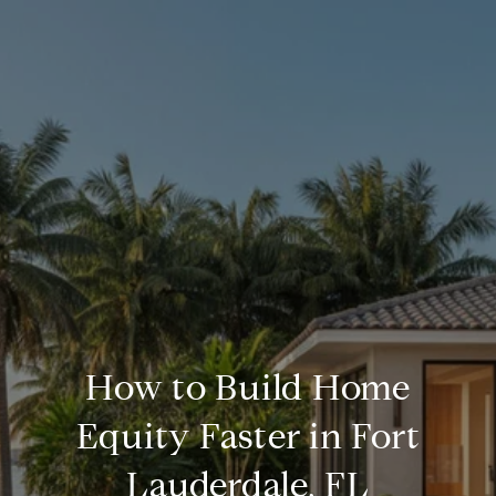
How to Build Home
Equity Faster in Fort
Lauderdale, FL