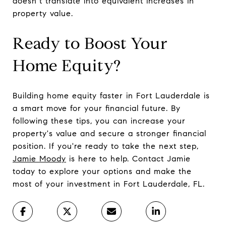
doesn’t translate into equivalent increases in
property value.
Ready to Boost Your
Home Equity?
Building home equity faster in Fort Lauderdale is
a smart move for your financial future. By
following these tips, you can increase your
property's value and secure a stronger financial
position. If you're ready to take the next step,
Jamie Moody
is here to help. Contact Jamie
today to explore your options and make the
most of your investment in Fort Lauderdale, FL.