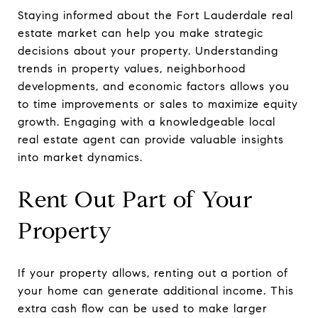
Staying informed about the Fort Lauderdale real
estate market can help you make strategic
decisions about your property. Understanding
trends in property values, neighborhood
developments, and economic factors allows you
to time improvements or sales to maximize equity
growth. Engaging with a knowledgeable local
real estate agent can provide valuable insights
into market dynamics.
Rent Out Part of Your
Property
If your property allows, renting out a portion of
your home can generate additional income. This
extra cash flow can be used to make larger