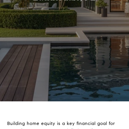
Building home equity is a key financial goal for