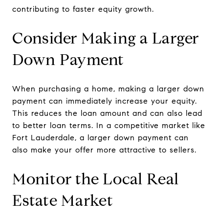
contributing to faster equity growth.
Consider Making a Larger
Down Payment
When purchasing a home, making a larger down
payment can immediately increase your equity.
This reduces the loan amount and can also lead
to better loan terms. In a competitive market like
Fort Lauderdale, a larger down payment can
also make your offer more attractive to sellers.
Monitor the Local Real
Estate Market