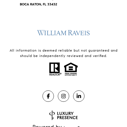
BOCA RATON, FL 33432
All information is deemed reliable but not guaranteed and
should be independently reviewed and verified.