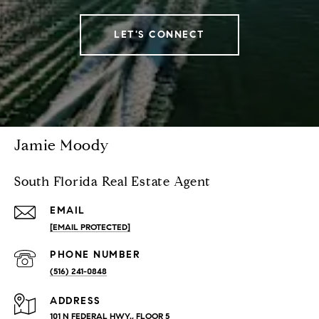
LET'S CONNECT
Jamie Moody
South Florida Real Estate Agent
EMAIL
[EMAIL PROTECTED]
PHONE NUMBER
(516) 241-0848
ADDRESS
101 N FEDERAL HWY., FLOOR 5