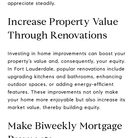
appreciate steadily.
Increase Property Value
Through Renovations
Investing in home improvements can boost your
property’s value and, consequently, your equity.
In Fort Lauderdale, popular renovations include
upgrading kitchens and bathrooms, enhancing
outdoor spaces, or adding energy-efficient
features. These improvements not only make
your home more enjoyable but also increase its
market value, thereby building equity.
Make Biweekly Mortgage