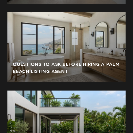
QUESTIONS TO ASK BEFORE HIRING A PALM
BEACH LISTING AGENT