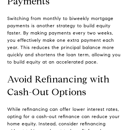
Payments
Switching from monthly to biweekly mortgage
payments is another strategy to build equity
faster. By making payments every two weeks,
you effectively make one extra payment each
year. This reduces the principal balance more
quickly and shortens the loan term, allowing you
to build equity at an accelerated pace.
Avoid Refinancing with
Cash-Out Options
While refinancing can offer lower interest rates,
opting for a cash-out refinance can reduce your
home equity. Instead, consider refinancing