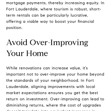
mortgage payments, thereby increasing equity. In
Fort Lauderdale, where tourism is robust, short-
term rentals can be particularly lucrative,
offering a viable way to boost your financial
position.
Avoid Over-Improving
Your Home
While renovations can increase value, it’s
important not to over-improve your home beyond
the standards of your neighborhood. In Fort
Lauderdale, aligning improvements with local
market expectations ensures you get the best
return on investment. Over-improving can lead to
diminishing returns, where the cost of upgrades