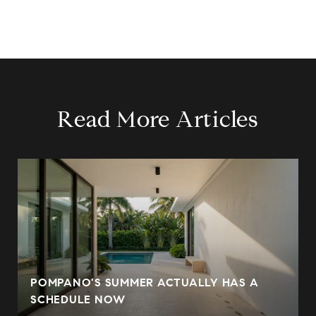
Read More Articles
POMPANO'S SUMMER ACTUALLY HAS A
SCHEDULE NOW