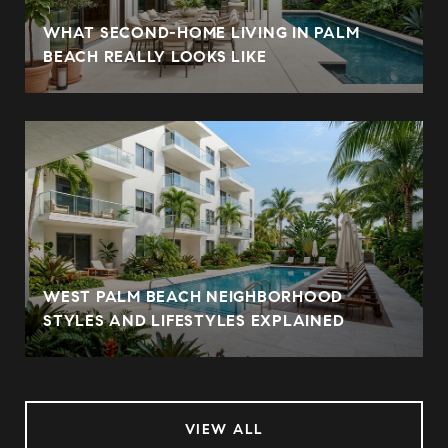
WHAT SECOND-HOME LIVING IN PALM
BEACH REALLY LOOKS LIKE
WEST PALM BEACH NEIGHBORHOOD
STYLES AND LIFESTYLES EXPLAINED
VIEW ALL