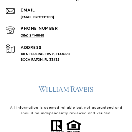
EMAIL
[EMAIL PROTECTED]
PHONE NUMBER
(516) 241-0848
ADDRESS
101 N FEDERAL HWY., FLOOR 5
BOCA RATON, FL 33432
All information is deemed reliable but not guaranteed and
should be independently reviewed and verified.