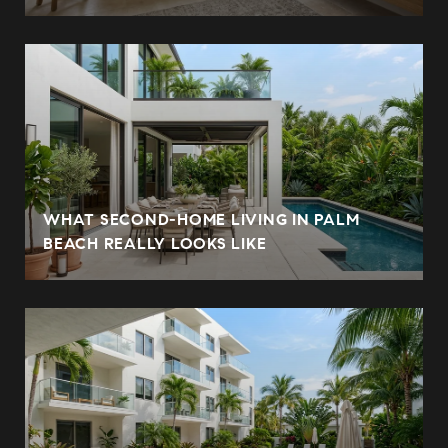
WHAT SECOND-HOME LIVING IN PALM
BEACH REALLY LOOKS LIKE