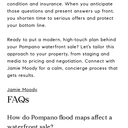
condition and insurance. When you anticipate
those questions and present answers up front,
you shorten time to serious offers and protect
your bottom line.
Ready to put a modern, high‑touch plan behind
your Pompano waterfront sale? Let’s tailor this
approach to your property, from staging and
media to pricing and negotiation. Connect with
Jamie Moody for a calm, concierge process that
gets results.
Jamie Moody
FAQs
How do Pompano flood maps affect a
waterfront sale?