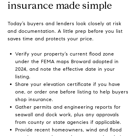
insurance made simple
Today’s buyers and lenders look closely at risk
and documentation. A little prep before you list
saves time and protects your price.
Verify your property’s current flood zone
under the FEMA maps Broward adopted in
2024, and note the effective date in your
listing.
Share your elevation certificate if you have
one, or order one before listing to help buyers
shop insurance.
Gather permits and engineering reports for
seawall and dock work, plus any approvals
from county or state agencies if applicable.
Provide recent homeowners, wind and flood