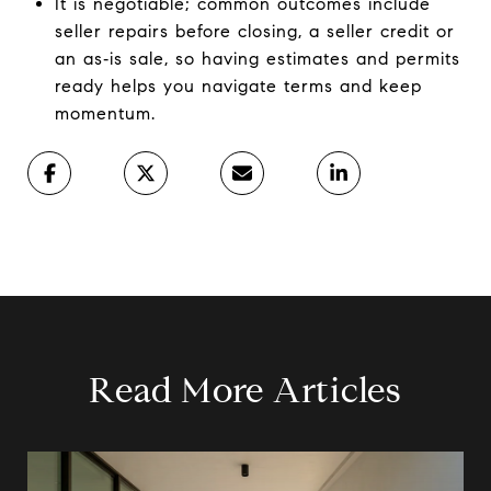
It is negotiable; common outcomes include
seller repairs before closing, a seller credit or
an as‑is sale, so having estimates and permits
ready helps you navigate terms and keep
momentum.
Read More Articles