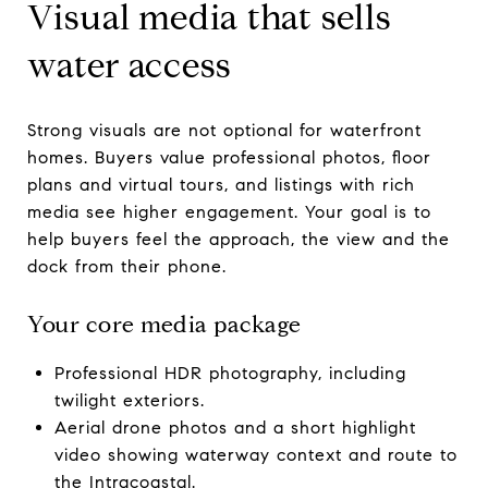
Visual media that sells
water access
Strong visuals are not optional for waterfront
homes. Buyers value professional photos, floor
plans and virtual tours, and listings with rich
media see higher engagement. Your goal is to
help buyers feel the approach, the view and the
dock from their phone.
Your core media package
Professional HDR photography, including
twilight exteriors.
Aerial drone photos and a short highlight
video showing waterway context and route to
the Intracoastal.