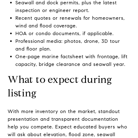
Seawall and dock permits, plus the latest
inspection or engineer report.
Recent quotes or renewals for homeowners,
wind and flood coverage.
HOA or condo documents, if applicable.
Professional media: photos, drone, 3D tour
and floor plan.
One‑page marine factsheet with frontage, lift
capacity, bridge clearance and seawall year.
What to expect during
listing
With more inventory on the market, standout
presentation and transparent documentation
help you compete. Expect educated buyers who
will ask about elevation, flood zone, seawall