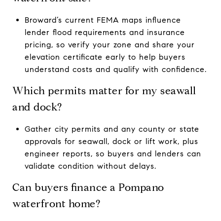
Broward’s current FEMA maps influence
lender flood requirements and insurance
pricing, so verify your zone and share your
elevation certificate early to help buyers
understand costs and qualify with confidence.
Which permits matter for my seawall
and dock?
Gather city permits and any county or state
approvals for seawall, dock or lift work, plus
engineer reports, so buyers and lenders can
validate condition without delays.
Can buyers finance a Pompano
waterfront home?