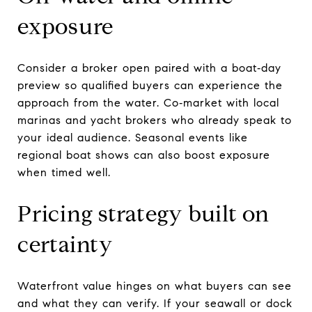
exposure
Consider a broker open paired with a boat‑day
preview so qualified buyers can experience the
approach from the water. Co‑market with local
marinas and yacht brokers who already speak to
your ideal audience. Seasonal events like
regional boat shows can also boost exposure
when timed well.
Pricing strategy built on
certainty
Waterfront value hinges on what buyers can see
and what they can verify. If your seawall or dock