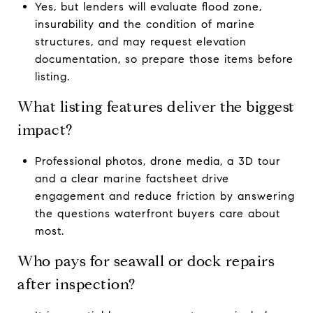
Yes, but lenders will evaluate flood zone,
insurability and the condition of marine
structures, and may request elevation
documentation, so prepare those items before
listing.
What listing features deliver the biggest
impact?
Professional photos, drone media, a 3D tour
and a clear marine factsheet drive
engagement and reduce friction by answering
the questions waterfront buyers care about
most.
Who pays for seawall or dock repairs
after inspection?