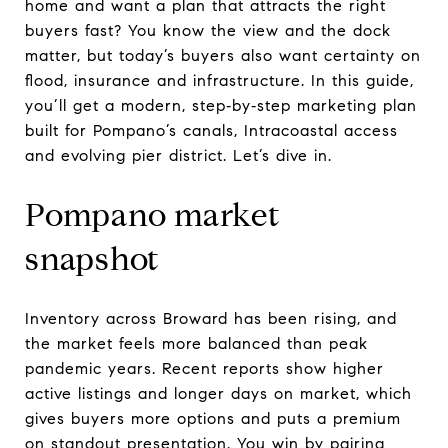
home and want a plan that attracts the right
buyers fast? You know the view and the dock
matter, but today’s buyers also want certainty on
flood, insurance and infrastructure. In this guide,
you’ll get a modern, step‑by‑step marketing plan
built for Pompano’s canals, Intracoastal access
and evolving pier district. Let’s dive in.
Pompano market
snapshot
Inventory across Broward has been rising, and
the market feels more balanced than peak
pandemic years. Recent reports show higher
active listings and longer days on market, which
gives buyers more options and puts a premium
on standout presentation. You win by pairing