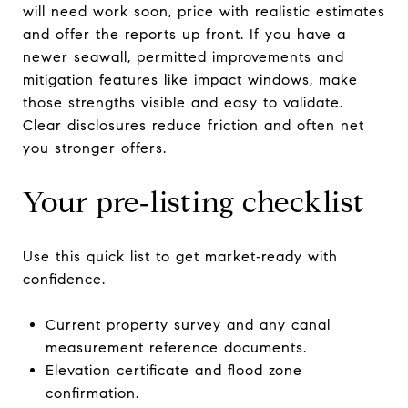
will need work soon, price with realistic estimates
and offer the reports up front. If you have a
newer seawall, permitted improvements and
mitigation features like impact windows, make
those strengths visible and easy to validate.
Clear disclosures reduce friction and often net
you stronger offers.
Your pre‑listing checklist
Use this quick list to get market‑ready with
confidence.
Current property survey and any canal
measurement reference documents.
Elevation certificate and flood zone
confirmation.