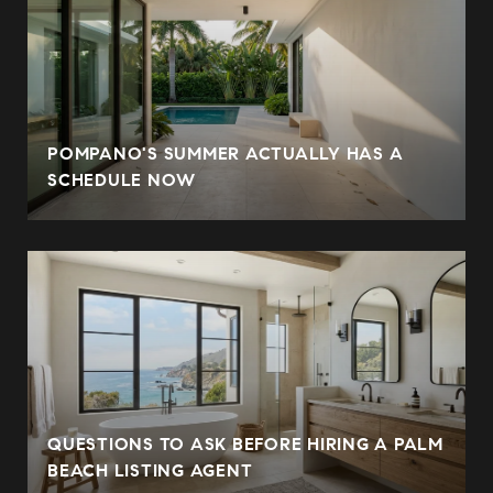
POMPANO'S SUMMER ACTUALLY HAS A
SCHEDULE NOW
QUESTIONS TO ASK BEFORE HIRING A PALM
BEACH LISTING AGENT