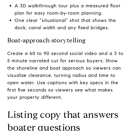
A 3D walkthrough tour plus a measured floor
plan for easy room‑by‑room planning.
One clear “situational” shot that shows the
dock, canal width and any fixed bridges.
Boat‑approach storytelling
Create a 60 to 90 second social video and a 3 to
5 minute narrated cut for serious buyers. Show
the shoreline and boat approach so viewers can
visualize clearance, turning radius and time to
open water. Use captions with key specs in the
first five seconds so viewers see what makes
your property different.
Listing copy that answers
boater questions