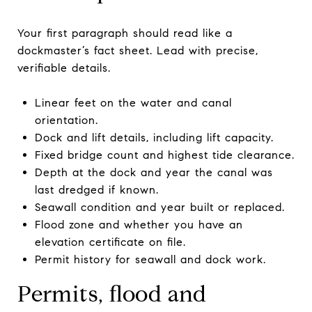
Your first paragraph should read like a
dockmaster’s fact sheet. Lead with precise,
verifiable details.
Linear feet on the water and canal
orientation.
Dock and lift details, including lift capacity.
Fixed bridge count and highest tide clearance.
Depth at the dock and year the canal was
last dredged if known.
Seawall condition and year built or replaced.
Flood zone and whether you have an
elevation certificate on file.
Permit history for seawall and dock work.
Permits, flood and