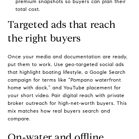
premium snapshots so buyers can plan their
total cost.
Targeted ads that reach
the right buyers
Once your media and documentation are ready,
put them to work. Use geo‑targeted social ads
that highlight boating lifestyle, a Google Search
campaign for terms like “Pompano waterfront
home with dock,” and YouTube placement for
your short video. Pair digital reach with private
broker outreach for high‑net‑worth buyers. This
mix matches how real buyers search and
compare.
On‑water and offline