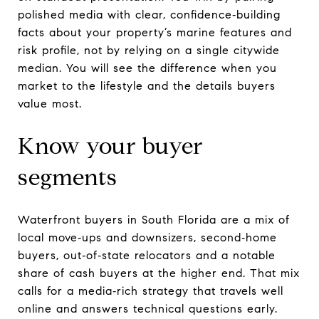
polished media with clear, confidence‑building
facts about your property’s marine features and
risk profile, not by relying on a single citywide
median. You will see the difference when you
market to the lifestyle and the details buyers
value most.
Know your buyer
segments
Waterfront buyers in South Florida are a mix of
local move‑ups and downsizers, second‑home
buyers, out‑of‑state relocators and a notable
share of cash buyers at the higher end. That mix
calls for a media‑rich strategy that travels well
online and answers technical questions early.