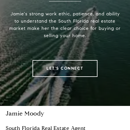
Jamie's strong work ethic, patience, and ability
to understand the South Florida real estate
market make her the clear choice for buying or
selling your home.
LET'S CONNECT
Jamie Moody
South Florida Real Estate Agent