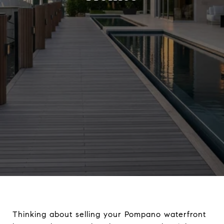
Thinking about selling your Pompano waterfront