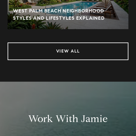
WEST PALM BEACH NEIGHBORHOOD
STYLES AND LIFESTYLES EXPLAINED
VIEW ALL
Work With Jamie