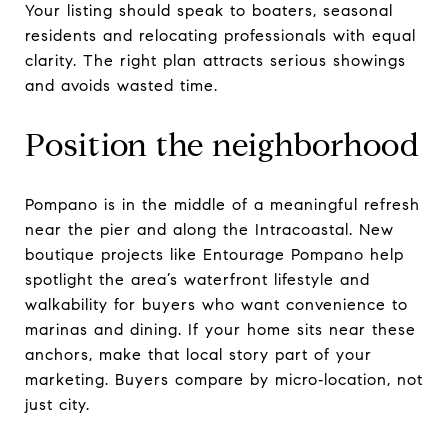
Your listing should speak to boaters, seasonal
residents and relocating professionals with equal
clarity. The right plan attracts serious showings
and avoids wasted time.
Position the neighborhood
Pompano is in the middle of a meaningful refresh
near the pier and along the Intracoastal. New
boutique projects like Entourage Pompano help
spotlight the area’s waterfront lifestyle and
walkability for buyers who want convenience to
marinas and dining. If your home sits near these
anchors, make that local story part of your
marketing. Buyers compare by micro‑location, not
just city.