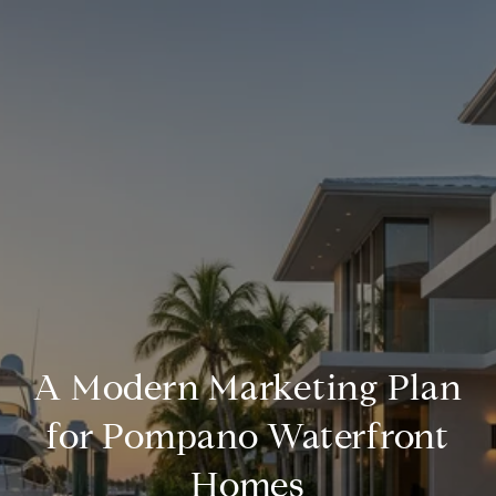
A Modern Marketing Plan
for Pompano Waterfront
Homes