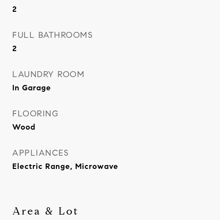
2
FULL BATHROOMS
2
LAUNDRY ROOM
In Garage
FLOORING
Wood
APPLIANCES
Electric Range, Microwave
Area & Lot