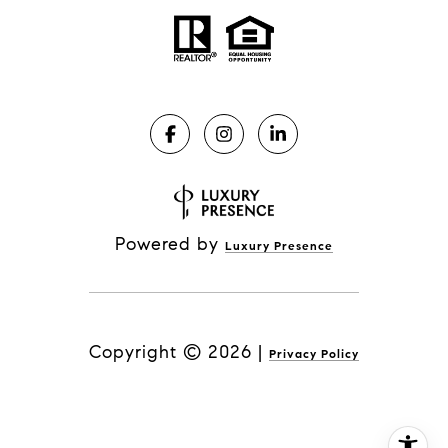
Powered by
Luxury Presence
Copyright ©
2026
|
Privacy Policy