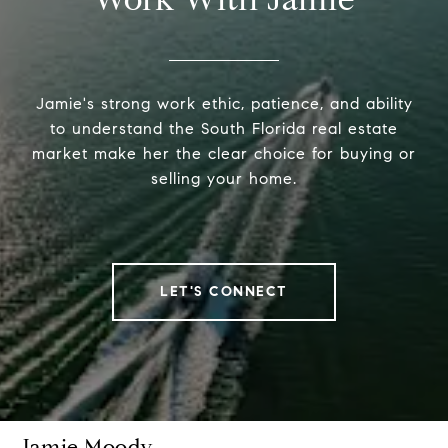
Jamie's strong work ethic, patience, and ability
to understand the South Florida real estate
market make her the clear choice for buying or
selling your home.
LET'S CONNECT
Jamie Moody