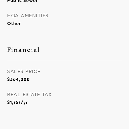
Public Sewer
HOA AMENITIES
Other
Financial
SALES PRICE
$364,000
REAL ESTATE TAX
$1,767/yr