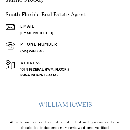
South Florida Real Estate Agent
EMAIL
[EMAIL PROTECTED]
PHONE NUMBER
(516) 241-0848
ADDRESS
101 N FEDERAL HWY., FLOOR 5
BOCA RATON, FL 33432
All information is deemed reliable but not guaranteed and
should be independently reviewed and verified.