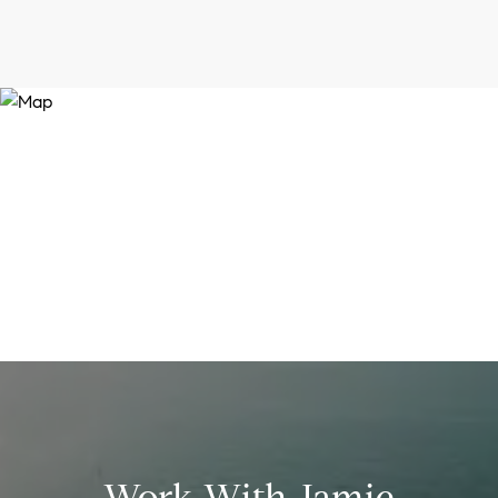
Work With Jamie