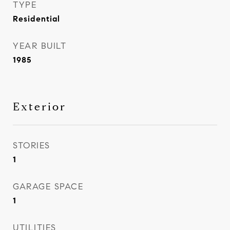
TYPE
Residential
YEAR BUILT
1985
Exterior
STORIES
1
GARAGE SPACE
1
UTILITIES