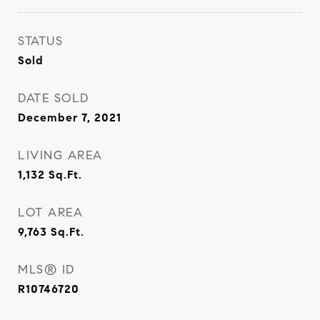
STATUS
Sold
DATE SOLD
December 7, 2021
LIVING AREA
1,132
Sq.Ft.
LOT AREA
9,763
Sq.Ft.
MLS® ID
R10746720