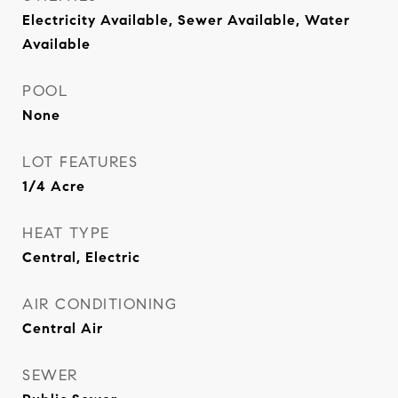
Electricity Available, Sewer Available, Water
Available
POOL
None
LOT FEATURES
1/4 Acre
HEAT TYPE
Central, Electric
AIR CONDITIONING
Central Air
SEWER