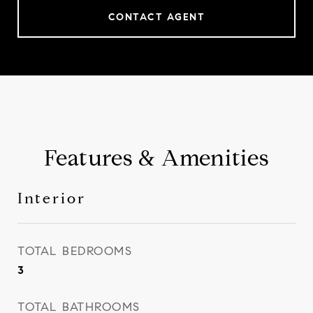
CONTACT AGENT
Features & Amenities
Interior
TOTAL BEDROOMS
3
TOTAL BATHROOMS