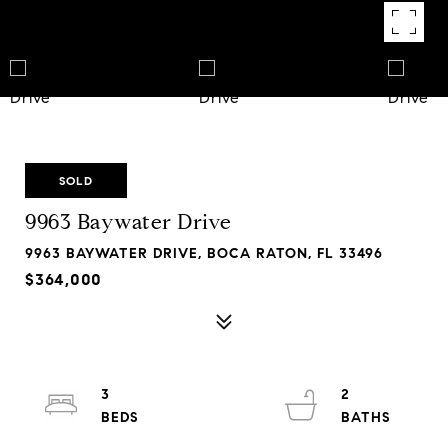
SOLD
9963 Baywater Drive
9963 BAYWATER DRIVE, BOCA RATON, FL 33496
$364,000
3
2