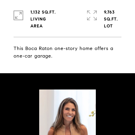
1,132 SQ.FT.
9,763
LIVING
SQ.FT.
This Boca Raton one-story home offers a
one-car garage.