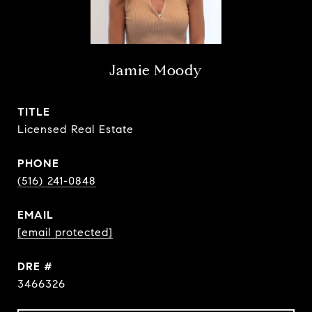
Jamie Moody
TITLE
Licensed Real Estate
PHONE
(516) 241-0848
EMAIL
[email protected]
DRE #
3466326