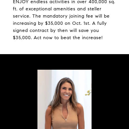
ENJOY endless activities in over 400,000 sq.
ft. of exceptional amenities and steller
service. The mandatory joining fee will be
increasing by $35,000 on Oct. 1st. A fully
signed contract by then will save you
$35,000. Act now to beat the increase!