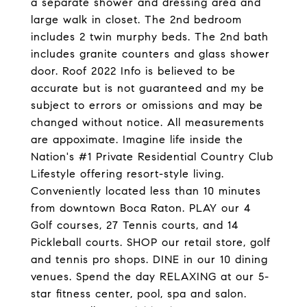
a separate shower and dressing area and
large walk in closet. The 2nd bedroom
includes 2 twin murphy beds. The 2nd bath
includes granite counters and glass shower
door. Roof 2022 Info is believed to be
accurate but is not guaranteed and my be
subject to errors or omissions and may be
changed without notice. All measurements
are appoximate. Imagine life inside the
Nation's #1 Private Residential Country Club
Lifestyle offering resort-style living.
Conveniently located less than 10 minutes
from downtown Boca Raton. PLAY our 4
Golf courses, 27 Tennis courts, and 14
Pickleball courts. SHOP our retail store, golf
and tennis pro shops. DINE in our 10 dining
venues. Spend the day RELAXING at our 5-
star fitness center, pool, spa and salon.