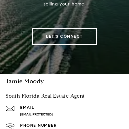
selling your home.
LET'S CONNECT
Jamie Moody
South Florida Real Estate Agent
EMAIL
[EMAIL PROTECTED]
PHONE NUMBER