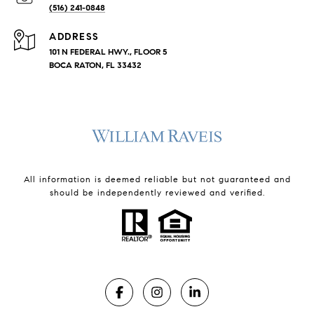
(516) 241-0848
ADDRESS
101 N FEDERAL HWY., FLOOR 5
BOCA RATON, FL 33432
All information is deemed reliable but not guaranteed and
should be independently reviewed and verified.