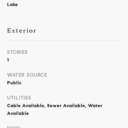
Lake
Exterior
STORIES
1
WATER SOURCE
Public
UTILITIES
Cable Available, Sewer Available, Water
Available