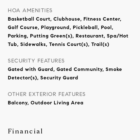
HOA AMENITIES
Basketball Court, Clubhouse, Fitness Center,
Golf Course, Playground, Pickleball, Pool,
Parking, Putting Green(s), Restaurant, Spa/Hot
Tub, Sidewalks, Tennis Court(s), Trail(s)
SECURITY FEATURES
Gated with Guard, Gated Community, Smoke
Detector(s), Security Guard
OTHER EXTERIOR FEATURES
Balcony, Outdoor Living Area
Financial