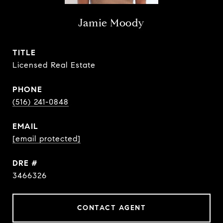
Jamie Moody
TITLE
Licensed Real Estate
PHONE
(516) 241-0848
EMAIL
[email protected]
DRE #
3466326
CONTACT AGENT