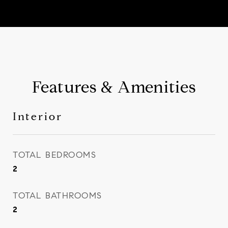
Features & Amenities
Interior
TOTAL BEDROOMS
2
TOTAL BATHROOMS
2