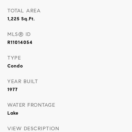
TOTAL AREA
1,225
Sq.Ft.
MLS® ID
R11014054
TYPE
Condo
YEAR BUILT
1977
WATER FRONTAGE
Lake
VIEW DESCRIPTION