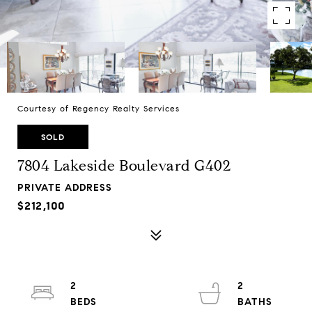
Courtesy of Regency Realty Services
SOLD
7804 Lakeside Boulevard G402
PRIVATE ADDRESS
$212,100
2
2