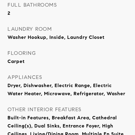
FULL BATHROOMS
2
LAUNDRY ROOM
Washer Hookup, Inside, Laundry Closet
FLOORING
Carpet
APPLIANCES
Dryer, Dishwasher, Electric Range, Electric
Water Heater, Microwave, Refrigerator, Washer
OTHER INTERIOR FEATURES
Built-in Features, Breakfast Area, Cathedral
Ceiling(s), Dual Sinks, Entrance Foyer, High
Ceilings, Living/Dining Room, Multiple En Suite