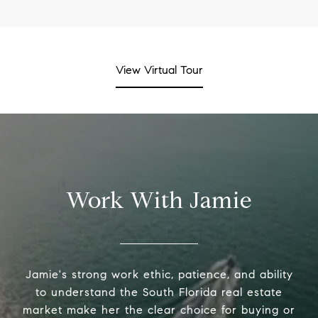
View Virtual Tour
Work With Jamie
Jamie's strong work ethic, patience, and ability
to understand the South Florida real estate
market make her the clear choice for buying or