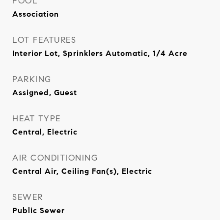
POOL
Association
LOT FEATURES
Interior Lot, Sprinklers Automatic, 1/4 Acre
PARKING
Assigned, Guest
HEAT TYPE
Central, Electric
AIR CONDITIONING
Central Air, Ceiling Fan(s), Electric
SEWER
Public Sewer