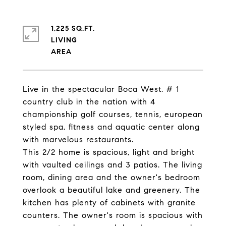
1,225 SQ.FT.
LIVING
Live in the spectacular Boca West. # 1
country club in the nation with 4
championship golf courses, tennis, european
styled spa, fitness and aquatic center along
with marvelous restaurants.
This 2/2 home is spacious, light and bright
with vaulted ceilings and 3 patios. The living
room, dining area and the owner's bedroom
overlook a beautiful lake and greenery. The
kitchen has plenty of cabinets with granite
counters. The owner's room is spacious with