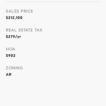
SALES PRICE
$212,100
REAL ESTATE TAX
$279/yr
HOA
$902
ZONING
AR