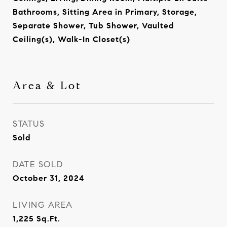
Bathrooms, Sitting Area in Primary, Storage,
Separate Shower, Tub Shower, Vaulted
Ceiling(s), Walk-In Closet(s)
Area & Lot
STATUS
Sold
DATE SOLD
October 31, 2024
LIVING AREA
1,225
Sq.Ft.