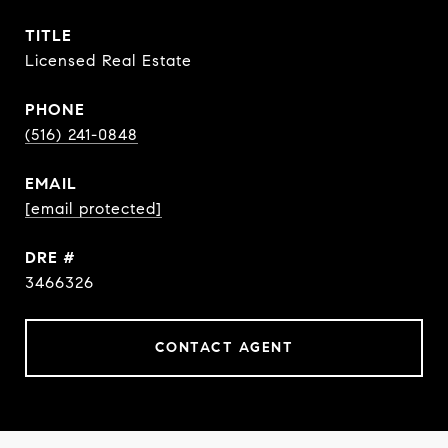
TITLE
Licensed Real Estate
PHONE
(516) 241-0848
EMAIL
[email protected]
DRE #
3466326
CONTACT AGENT