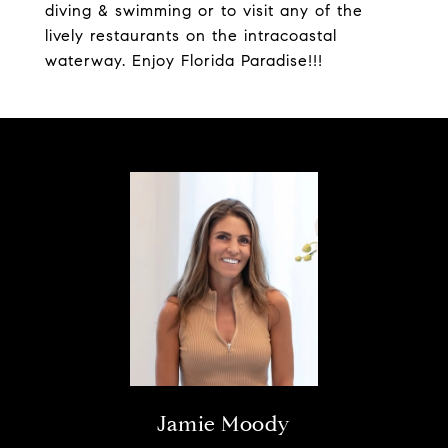
diving & swimming or to visit any of the
lively restaurants on the intracoastal
waterway. Enjoy Florida Paradise!!!
Jamie Moody