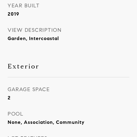
YEAR BUILT
2019
VIEW DESCRIPTION
Garden, Intercoastal
Exterior
GARAGE SPACE
2
POOL
None, Association, Community