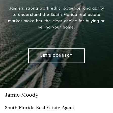
Jamie's strong work ethic, patience, and ability
to understand the South Florida real estate
market make her the clear choice for buying or
selling your home.
LET'S CONNECT
Jamie Moody
South Florida Real Estate Agent