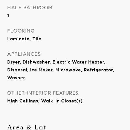
HALF BATHROOM
1
FLOORING
Laminate, Tile
APPLIANCES
Dryer, Dishwasher, Electric Water Heater,
Disposal, Ice Maker, Microwave, Refrigerator,
Washer
OTHER INTERIOR FEATURES
High Ceilings, Walk-In Closet(s)
Area & Lot