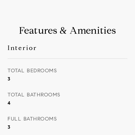
Features & Amenities
Interior
TOTAL BEDROOMS
3
TOTAL BATHROOMS
4
FULL BATHROOMS
3