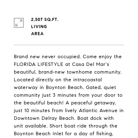
2,507 SQ.FT.
LIVING
Brand new never occupied. Come enjoy the
FLORIDA LIFESTYLE at Casa Del Mar's
beautiful, brand-new townhome community.
Located directly on the intracoastal
waterway in Boynton Beach. Gated, quiet
community just 3 minutes from your door to
the beautiful beach! A peaceful getaway,
just 10 minutes from lively Atlantic Avenue in
Downtown Delray Beach. Boat dock with
unit available. Short boat ride through the
Boynton Beach Inlet for a day of fishing,