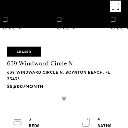
LEASED
639 Windward Circle N
639 WINDWARD CIRCLE N, BOYNTON BEACH, FL
33435
$8,500/MONTH
3
4