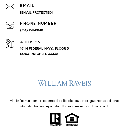
EMAIL
[EMAIL PROTECTED]
PHONE NUMBER
(516) 241-0848
ADDRESS
101 N FEDERAL HWY., FLOOR 5
BOCA RATON, FL 33432
All information is deemed reliable but not guaranteed and
should be independently reviewed and verified.