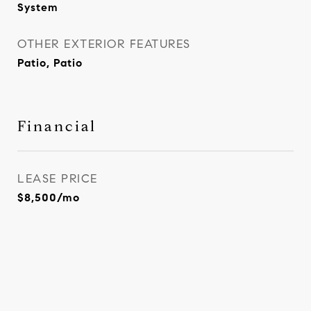
System
OTHER EXTERIOR FEATURES
Patio, Patio
Financial
LEASE PRICE
$8,500/mo