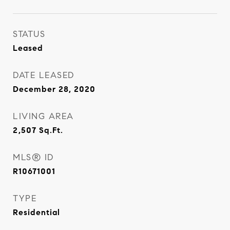
STATUS
Leased
DATE LEASED
December 28, 2020
LIVING AREA
2,507
Sq.Ft.
MLS® ID
R10671001
TYPE
Residential