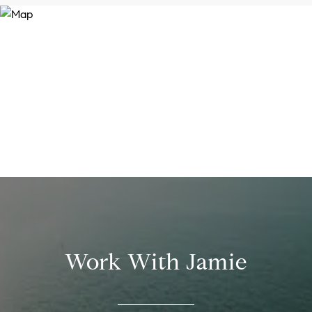
Work With Jamie