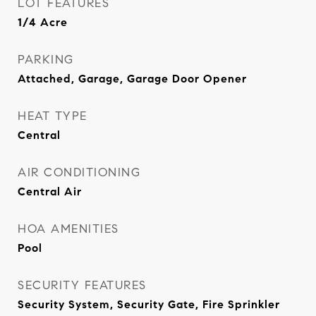
LOT FEATURES
1/4 Acre
PARKING
Attached, Garage, Garage Door Opener
HEAT TYPE
Central
AIR CONDITIONING
Central Air
HOA AMENITIES
Pool
SECURITY FEATURES
Security System, Security Gate, Fire Sprinkler