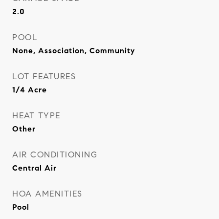
2.0
POOL
None, Association, Community
LOT FEATURES
1/4 Acre
HEAT TYPE
Other
AIR CONDITIONING
Central Air
HOA AMENITIES
Pool