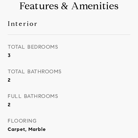
Features & Amenities
Interior
TOTAL BEDROOMS
3
TOTAL BATHROOMS
2
FULL BATHROOMS
2
FLOORING
Carpet, Marble