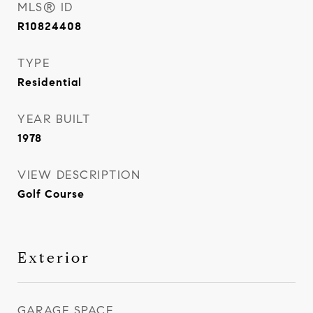
MLS® ID
R10824408
TYPE
Residential
YEAR BUILT
1978
VIEW DESCRIPTION
Golf Course
Exterior
GARAGE SPACE