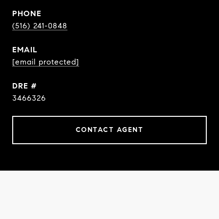
PHONE
(516) 241-0848
EMAIL
[email protected]
DRE #
3466326
CONTACT AGENT