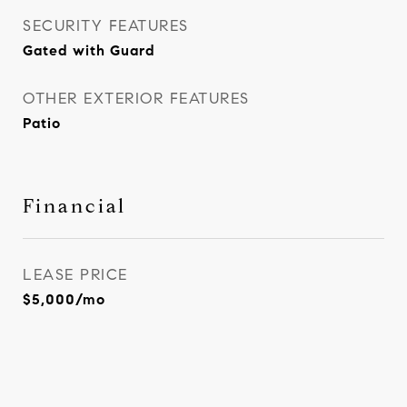
SECURITY FEATURES
Gated with Guard
OTHER EXTERIOR FEATURES
Patio
Financial
LEASE PRICE
$5,000/mo