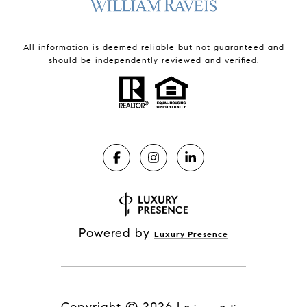
All information is deemed reliable but not guaranteed and
should be independently reviewed and verified.
Powered by
Luxury Presence
Copyright ©
2026
|