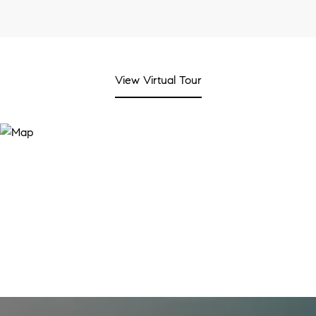
View Virtual Tour