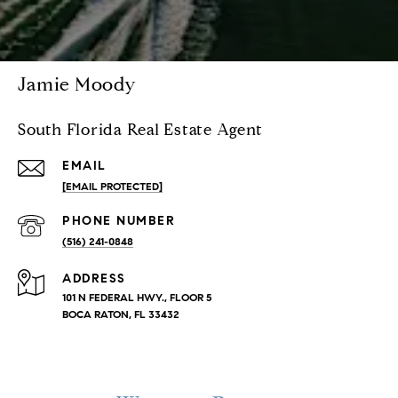
Jamie Moody
South Florida Real Estate Agent
EMAIL
[EMAIL PROTECTED]
PHONE NUMBER
(516) 241-0848
ADDRESS
101 N FEDERAL HWY., FLOOR 5
BOCA RATON, FL 33432