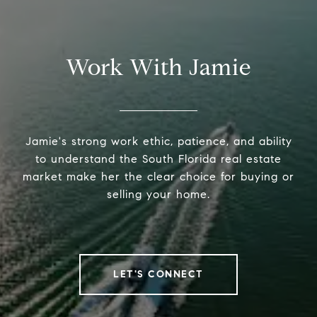
Work With Jamie
Jamie's strong work ethic, patience, and ability
to understand the South Florida real estate
market make her the clear choice for buying or
selling your home.
LET'S CONNECT