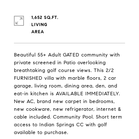
1,652 SQ.FT.
LIVING
Beautiful 55+ Adult GATED community with
private screened in Patio overlooking
breathtaking golf course views. This 2/2
FURNISHED villa with marble floors, 2 car
garage, living room, dining area, den, and
eat-in kitchen is AVAILABLE IMMEDIATELY.
New AC, brand new carpet in bedrooms,
new cookware, new refrigerator, internet &
cable included. Community Pool. Short term
access to Indian Springs CC with golf
available to purchase.