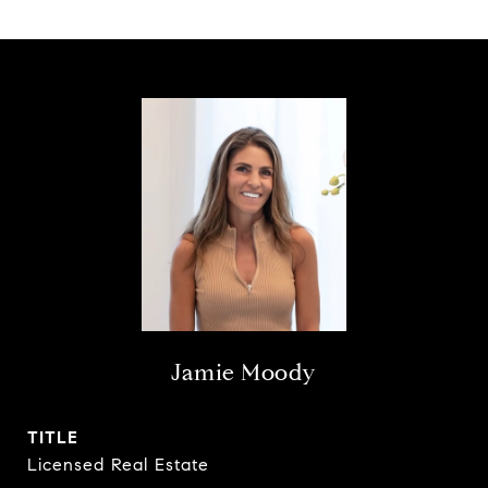
Jamie Moody
TITLE
Licensed Real Estate