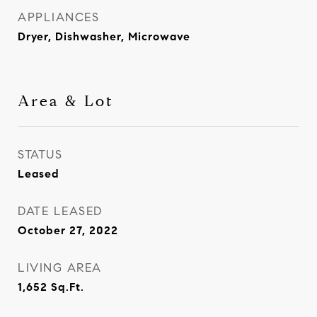
APPLIANCES
Dryer, Dishwasher, Microwave
Area & Lot
STATUS
Leased
DATE LEASED
October 27, 2022
LIVING AREA
1,652
Sq.Ft.