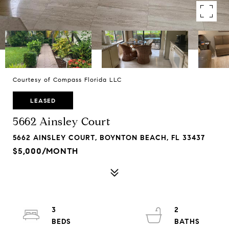
Courtesy of Compass Florida LLC
LEASED
5662 Ainsley Court
5662 AINSLEY COURT, BOYNTON BEACH, FL 33437
$5,000/MONTH
3
2