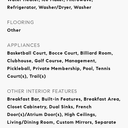
Refrigerator, Washer/Dryer, Washer
FLOORING
Other
APPLIANCES
Basketball Court, Bocce Court, Billiard Room,
Clubhouse, Golf Course, Management,
Pickleball, Private Membership, Pool, Tennis
Court(s), Trail(s)
OTHER INTERIOR FEATURES
Breakfast Bar, Built-in Features, Breakfast Area,
Closet Cabinetry, Dual Sinks, French
Door(s)/Atrium Door(s), High Ceilings,
Living/Dining Room, Custom Mirrors, Separate