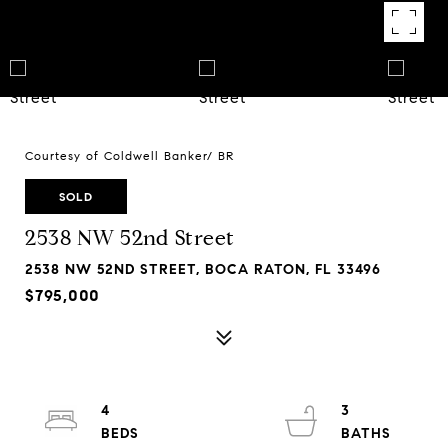
Courtesy of Coldwell Banker/ BR
SOLD
2538 NW 52nd Street
2538 NW 52ND STREET, BOCA RATON, FL 33496
$795,000
4
3