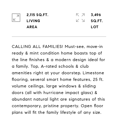
2,115 SQ.FT.
3,496
LIVING
SQ.FT.
CALLING ALL FAMILIES! Must-see, move-in
ready & mint condition home boasts top of
the line finishes & a modern design ideal for
a family. Top, A-rated schools & club
amenities right at your doorstep. Limestone
flooring, several smart home features, 25 ft.
volume ceilings, large windows & sliding
doors (all with hurricane impact glass) &
abundant natural light are signatures of this
contemporary, pristine property. Open floor
plans will fit the family lifestyle of any size.