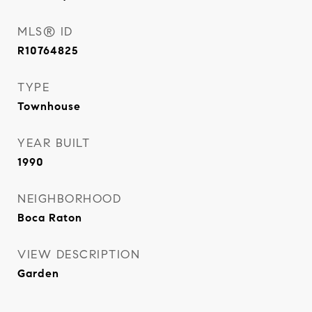
MLS® ID
R10764825
TYPE
Townhouse
YEAR BUILT
1990
NEIGHBORHOOD
Boca Raton
VIEW DESCRIPTION
Garden