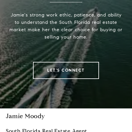
Jamie's strong work ethic, patience, and ability
to understand the South Florida real estate
market make her the clear choice for buying or
selling your home.
LET'S CONNECT
Jamie Moody
South Florida Real Estate Agent