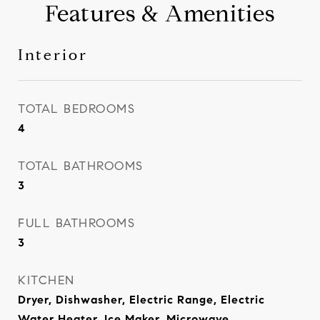
Features & Amenities
Interior
TOTAL BEDROOMS
4
TOTAL BATHROOMS
3
FULL BATHROOMS
3
KITCHEN
Dryer, Dishwasher, Electric Range, Electric
Water Heater, Ice Maker, Microwave,