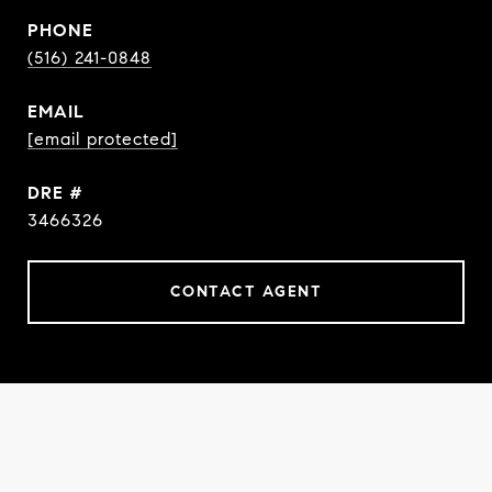
PHONE
(516) 241-0848
EMAIL
[email protected]
DRE #
3466326
CONTACT AGENT