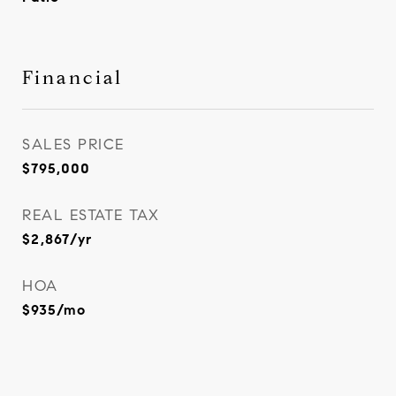
Financial
SALES PRICE
$795,000
REAL ESTATE TAX
$2,867/yr
HOA
$935/mo