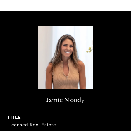
Jamie Moody
TITLE
Licensed Real Estate