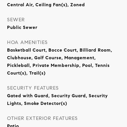
Central Air, Ceiling Fan(s), Zoned
SEWER
Public Sewer
HOA AMENITIES
Basketball Court, Bocce Court, Billiard Room,
Clubhouse, Golf Course, Management,
Pickleball, Private Membership, Pool, Tennis
Court(s), Trail(s)
SECURITY FEATURES
Gated with Guard, Security Guard, Security
Lights, Smoke Detector(s)
OTHER EXTERIOR FEATURES
Patio