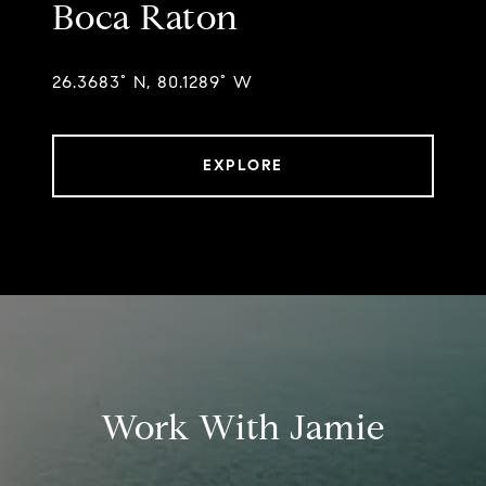
Boca Raton
26.3683° N, 80.1289° W
EXPLORE
Work With Jamie