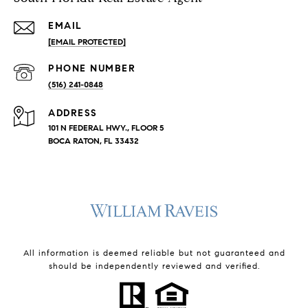
EMAIL
[EMAIL PROTECTED]
PHONE NUMBER
(516) 241-0848
ADDRESS
101 N FEDERAL HWY., FLOOR 5
BOCA RATON, FL 33432
All information is deemed reliable but not guaranteed and
should be independently reviewed and verified.