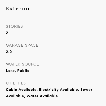
Exterior
STORIES
2
GARAGE SPACE
2.0
WATER SOURCE
Lake, Public
UTILITIES
Cable Available, Electricity Available, Sewer
Available, Water Available