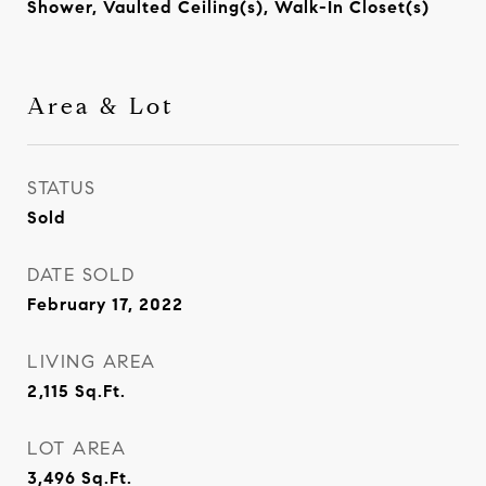
Shower, Vaulted Ceiling(s), Walk-In Closet(s)
Area & Lot
STATUS
Sold
DATE SOLD
February 17, 2022
LIVING AREA
2,115
Sq.Ft.
LOT AREA
3,496
Sq.Ft.