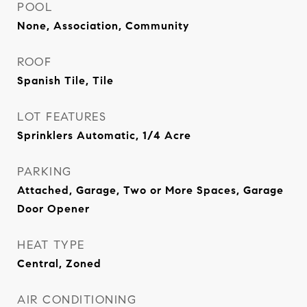
POOL
None, Association, Community
ROOF
Spanish Tile, Tile
LOT FEATURES
Sprinklers Automatic, 1/4 Acre
PARKING
Attached, Garage, Two or More Spaces, Garage
Door Opener
HEAT TYPE
Central, Zoned
AIR CONDITIONING