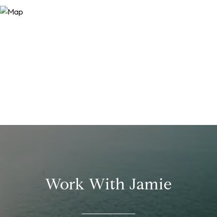
Work With Jamie