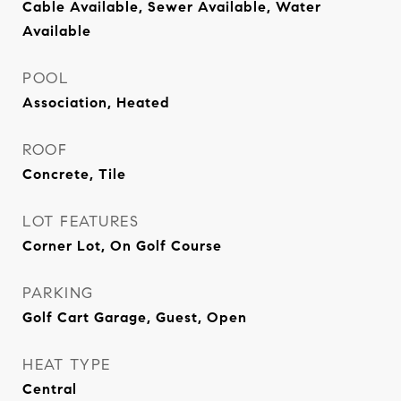
Cable Available, Sewer Available, Water
Available
POOL
Association, Heated
ROOF
Concrete, Tile
LOT FEATURES
Corner Lot, On Golf Course
PARKING
Golf Cart Garage, Guest, Open
HEAT TYPE
Central