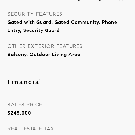
SECURITY FEATURES
Gated with Guard, Gated Community, Phone
Entry, Security Guard
OTHER EXTERIOR FEATURES
Balcony, Outdoor Living Area
Financial
SALES PRICE
$245,000
REAL ESTATE TAX