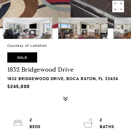
Courtesy of LoKation
SOLD
1832 Bridgewood Drive
1832 BRIDGEWOOD DRIVE, BOCA RATON, FL 33434
$245,000
2
2