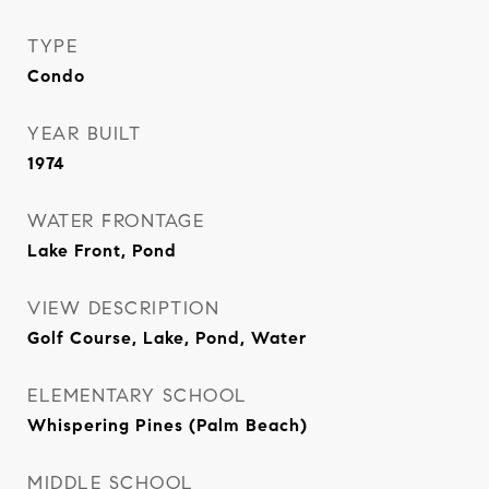
TYPE
Condo
YEAR BUILT
1974
WATER FRONTAGE
Lake Front, Pond
VIEW DESCRIPTION
Golf Course, Lake, Pond, Water
ELEMENTARY SCHOOL
Whispering Pines (Palm Beach)
MIDDLE SCHOOL