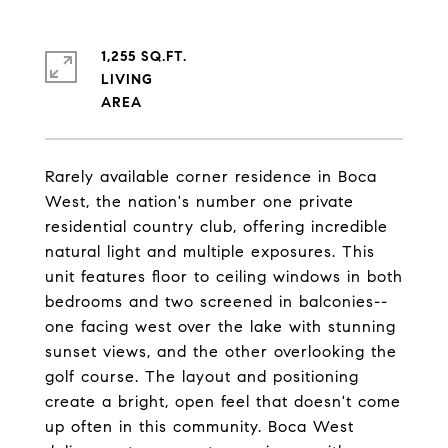
1,255 SQ.FT.
LIVING
Rarely available corner residence in Boca
West, the nation's number one private
residential country club, offering incredible
natural light and multiple exposures. This
unit features floor to ceiling windows in both
bedrooms and two screened in balconies--
one facing west over the lake with stunning
sunset views, and the other overlooking the
golf course. The layout and positioning
create a bright, open feel that doesn't come
up often in this community. Boca West