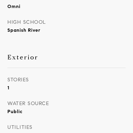
Omni
HIGH SCHOOL
Spanish River
Exterior
STORIES
1
WATER SOURCE
Public
UTILITIES