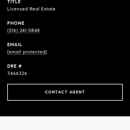
TITLE
Licensed Real Estate
PHONE
(516) 241-0848
EMAIL
[email protected]
DRE #
3466326
CONTACT AGENT