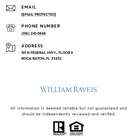
EMAIL
[EMAIL PROTECTED]
PHONE NUMBER
(516) 241-0848
ADDRESS
101 N FEDERAL HWY., FLOOR 5
BOCA RATON, FL 33432
All information is deemed reliable but not guaranteed and
should be independently reviewed and verified.