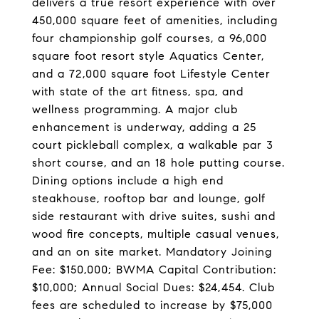
delivers a true resort experience with over
450,000 square feet of amenities, including
four championship golf courses, a 96,000
square foot resort style Aquatics Center,
and a 72,000 square foot Lifestyle Center
with state of the art fitness, spa, and
wellness programming. A major club
enhancement is underway, adding a 25
court pickleball complex, a walkable par 3
short course, and an 18 hole putting course.
Dining options include a high end
steakhouse, rooftop bar and lounge, golf
side restaurant with drive suites, sushi and
wood fire concepts, multiple casual venues,
and an on site market. Mandatory Joining
Fee: $150,000; BWMA Capital Contribution:
$10,000; Annual Social Dues: $24,454. Club
fees are scheduled to increase by $75,000