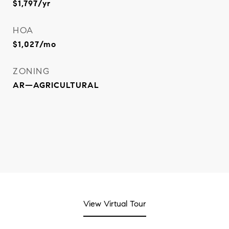
$1,797/yr
HOA
$1,027/mo
ZONING
AR—AGRICULTURAL
View Virtual Tour