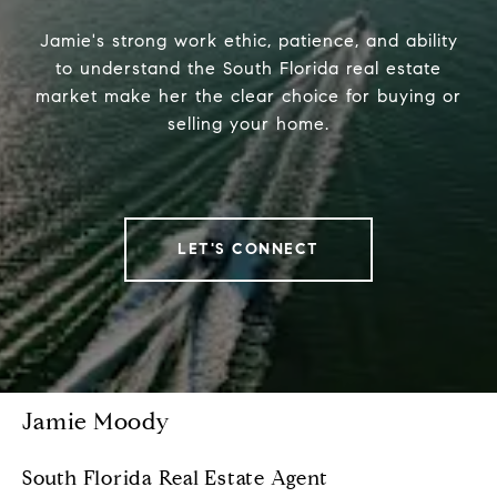
Jamie's strong work ethic, patience, and ability
to understand the South Florida real estate
market make her the clear choice for buying or
selling your home.
LET'S CONNECT
Jamie Moody
South Florida Real Estate Agent