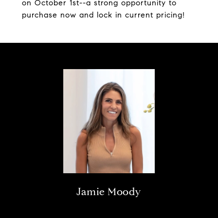
on October 1st--a strong opportunity to
purchase now and lock in current pricing!
Jamie Moody