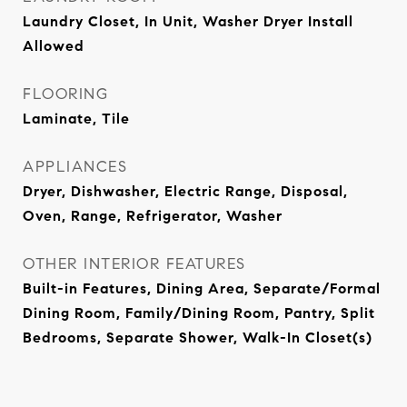
Laundry Closet, In Unit, Washer Dryer Install
Allowed
FLOORING
Laminate, Tile
APPLIANCES
Dryer, Dishwasher, Electric Range, Disposal,
Oven, Range, Refrigerator, Washer
OTHER INTERIOR FEATURES
Built-in Features, Dining Area, Separate/Formal
Dining Room, Family/Dining Room, Pantry, Split
Bedrooms, Separate Shower, Walk-In Closet(s)