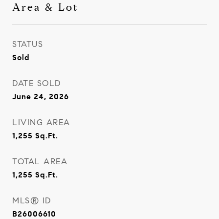
Area & Lot
STATUS
Sold
DATE SOLD
June 24, 2026
LIVING AREA
1,255
Sq.Ft.
TOTAL AREA
1,255
Sq.Ft.
MLS® ID
B26006610