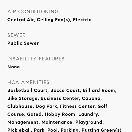
AIR CONDITIONING
Central Air, Ceiling Fan(s), Electric
SEWER
Public Sewer
DISABILITY FEATURES
None
HOA AMENITIES
Basketball Court, Bocce Court, Billiard Room,
Bike Storage, Business Center, Cabana,
Clubhouse, Dog Park, Fitness Center, Golf
Course, Gated, Hobby Room, Laundry,
Management, Maintenance, Playground,
Pickleball, Park, Pool, Parking, Putting Green(s)