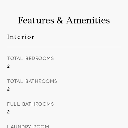
Features & Amenities
Interior
TOTAL BEDROOMS
2
TOTAL BATHROOMS
2
FULL BATHROOMS
2
LAUNDRY ROOM