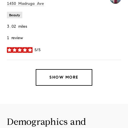
Search
on Google Maps
1450 Madruga Ave
Beauty
3.02
miles
1 review
5/5
stars
SHOW MORE
Demographics and