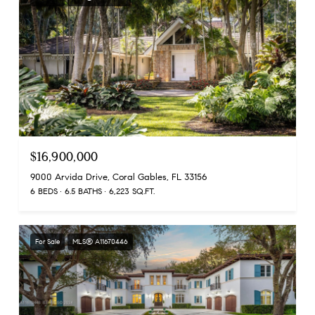
$16,900,000
9000 Arvida Drive, Coral Gables, FL 33156
6 BEDS
6.5 BATHS
6,223 SQ.FT.
For Sale
MLS® A11670446