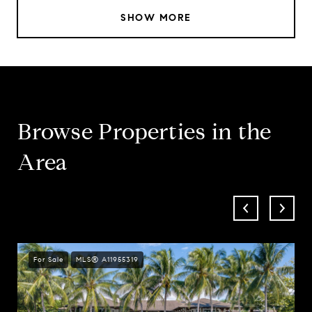
SHOW MORE
Browse Properties in the
Area
For Sale
MLS® A11955319