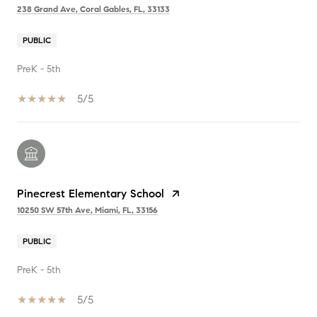
238 Grand Ave, Coral Gables, FL, 33133
PUBLIC
PreK - 5th
5/5
Pinecrest Elementary School
10250 SW 57th Ave, Miami, FL, 33156
PUBLIC
PreK - 5th
5/5