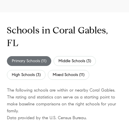
Schools in Coral Gables,
FL
Primary Schools (
11
)
Middle Schools (
3
)
High Schools (
3
)
Mixed Schools (
11
)
The following schools are within or nearby Coral Gables.
The rating and statistics can serve as a starting point to
make baseline comparisons on the right schools for your
family.