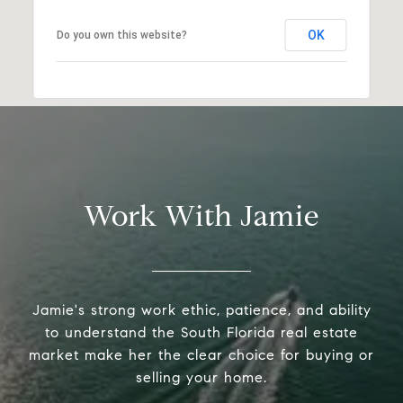
OK
Do you own this website?
Work With Jamie
Jamie's strong work ethic, patience, and ability
to understand the South Florida real estate
market make her the clear choice for buying or
selling your home.