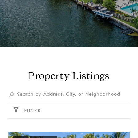
Property Listings
FILTER