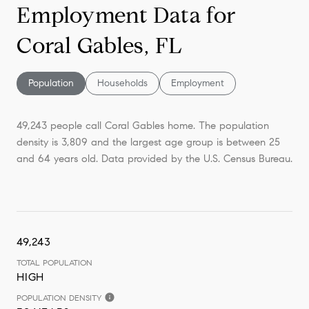
Employment Data for
Coral Gables, FL
Population
Households
Employment
49,243 people call Coral Gables home. The population
density is 3,809 and the largest age group is
between 25
and 64 years old.
Data provided by the U.S. Census Bureau.
49,243
TOTAL POPULATION
HIGH
POPULATION DENSITY