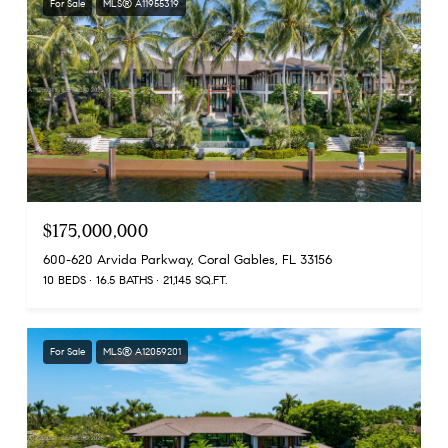
For Sale
MLS® A11955319
$175,000,000
600-620 Arvida Parkway, Coral Gables, FL 33156
10 BEDS
16.5 BATHS
21,145 SQ.FT.
For Sale
MLS® A12059201