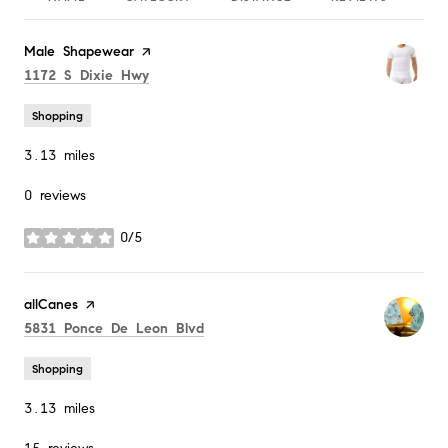
Visit the
Male Shapewear
page on Yelp
Search
on Google Maps
1172 S Dixie Hwy
Shopping
3.13
miles
0 reviews
0/5
stars
Visit the
allCanes
page on Yelp
Search
on Google Maps
5831 Ponce De Leon Blvd
Shopping
3.13
miles