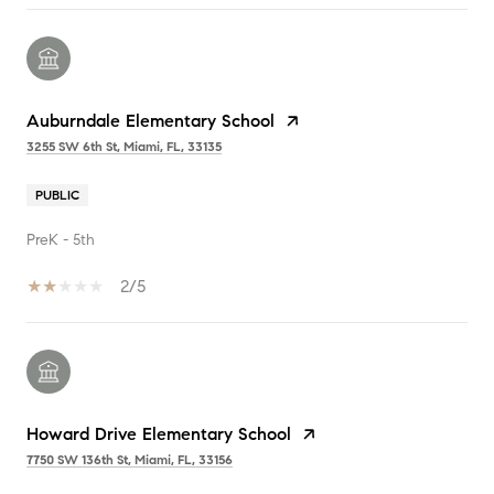
Auburndale Elementary School
3255 SW 6th St, Miami, FL, 33135
PUBLIC
PreK - 5th
2/5
Howard Drive Elementary School
7750 SW 136th St, Miami, FL, 33156