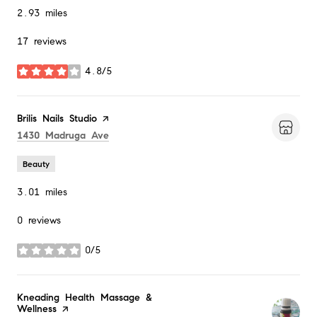
2.93
miles
17 reviews
4.8/5
stars
Visit the
Brilis Nails Studio
page on Yelp
Search
on Google Maps
1430 Madruga Ave
Beauty
3.01
miles
0 reviews
0/5
stars
Visit the
Kneading Health Massage &
Wellness
page on Yelp