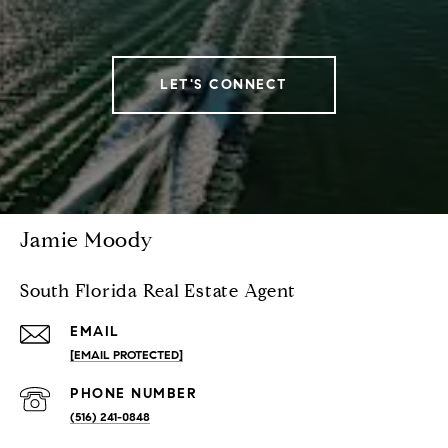
LET'S CONNECT
Jamie Moody
South Florida Real Estate Agent
EMAIL
[EMAIL PROTECTED]
PHONE NUMBER
(516) 241-0848