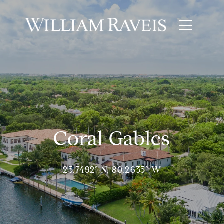
Coral Gables
25.7492° N, 80.2635° W