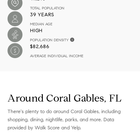
TOTAL POPULATION
39 YEARS
MEDIAN AGE
HIGH
POPULATION DENSITY
$82,686
AVERAGE INDIVIDUAL INCOME
Around Coral Gables, FL
There's plenty to do around Coral Gables, including
shopping, dining, nightlife, parks, and more. Data
provided by Walk Score and Yelp.