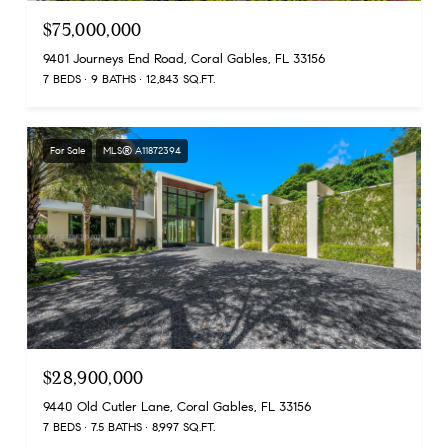
$75,000,000
9401 Journeys End Road, Coral Gables, FL 33156
7 BEDS
9 BATHS
12,843 SQ.FT.
For Sale
MLS® A11872394
$28,900,000
9440 Old Cutler Lane, Coral Gables, FL 33156
7 BEDS
7.5 BATHS
8,997 SQ.FT.