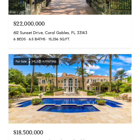
$22,000,000
612 Sunset Drive, Coral Gables, FL 33143
6 BEDS
6.5 BATHS
15,256 SQ.FT.
For Sale
MLS® A11987956
$18,500,000