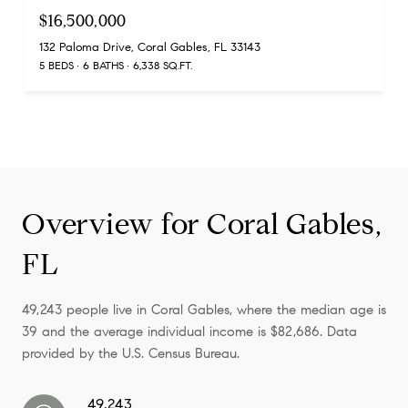
$16,500,000
132 Paloma Drive, Coral Gables, FL 33143
5 BEDS
6 BATHS
6,338 SQ.FT.
Overview for Coral Gables,
FL
49,243 people live in Coral Gables, where the median age is
39 and the average individual income is $82,686. Data
provided by the U.S. Census Bureau.
49,243