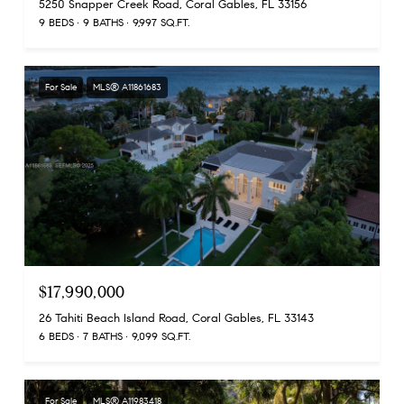
5250 Snapper Creek Road, Coral Gables, FL 33156
9 BEDS
9 BATHS
9,997 SQ.FT.
For Sale
MLS® A11861683
$17,990,000
26 Tahiti Beach Island Road, Coral Gables, FL 33143
6 BEDS
7 BATHS
9,099 SQ.FT.
For Sale
MLS® A11983418