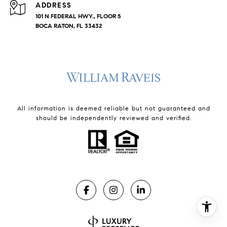
ADDRESS
101 N FEDERAL HWY., FLOOR 5
BOCA RATON, FL 33432
All information is deemed reliable but not guaranteed and
should be independently reviewed and verified.