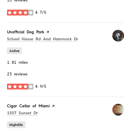
15 reviews
4.7/5
stars
Visit the
Unofficial Dog Park
page on Yelp
Search
on Google Maps
School House Rd And Hammock Dr
Active
1.81
miles
23 reviews
4.9/5
stars
Visit the
Cigar Cellar of Miami
page on Yelp
Search
on Google Maps
1557 Sunset Dr
Nightlife