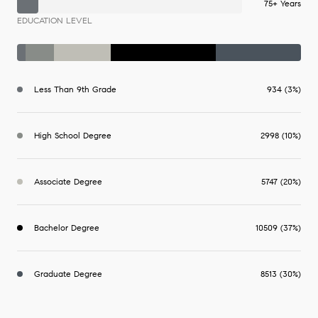
75+ Years
EDUCATION LEVEL
Less Than 9th Grade
934 (3%)
High School Degree
2998 (10%)
Associate Degree
5747 (20%)
Bachelor Degree
10509 (37%)
Graduate Degree
8513 (30%)