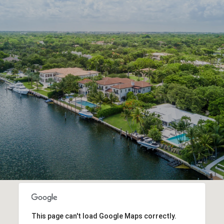
This page can't load Google Maps correctly.