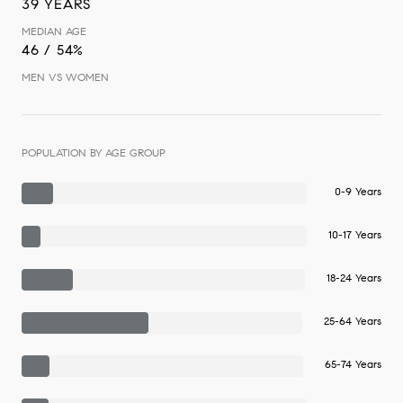
39 YEARS
MEDIAN AGE
46 / 54%
MEN VS WOMEN
POPULATION BY AGE GROUP
0-9 Years
10-17 Years
18-24 Years
25-64 Years
65-74 Years