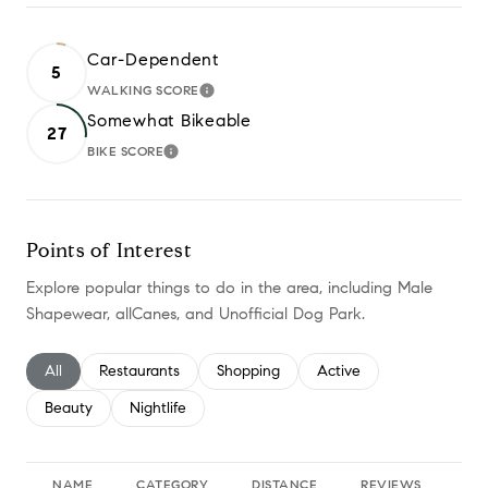
Car-Dependent
5
WALKING SCORE
LEARN MORE
Somewhat Bikeable
27
BIKE SCORE
LEARN MORE
Points of Interest
Explore popular things to do in the area, including Male
Shapewear, allCanes, and Unofficial Dog Park.
Search businesses related to
All
Search businesses related to
Restaurants
Search businesses related to
Shopping
Search businesses relate
Active
Search businesses related to
Beauty
Search businesses related to
Nightlife
NAME
CATEGORY
DISTANCE
REVIEWS
RA