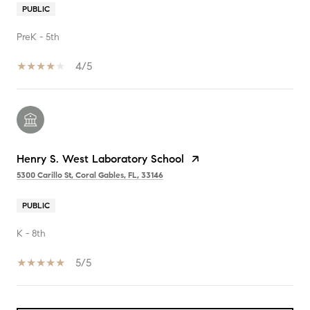
PUBLIC
PreK - 5th
4/5
Henry S. West Laboratory School
5300 Carillo St, Coral Gables, FL, 33146
PUBLIC
K - 8th
5/5