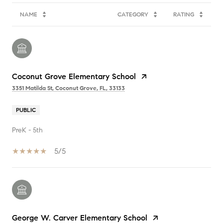
NAME
CATEGORY
RATING
Coconut Grove Elementary School
3351 Matilda St, Coconut Grove, FL, 33133
PUBLIC
PreK - 5th
5/5
George W. Carver Elementary School