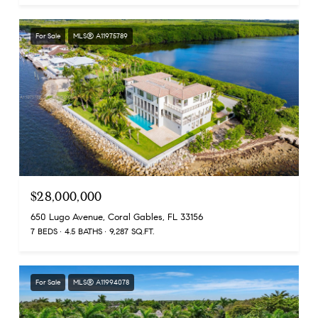
For Sale
MLS® A11975789
$28,000,000
650 Lugo Avenue, Coral Gables, FL 33156
7 BEDS
4.5 BATHS
9,287 SQ.FT.
For Sale
MLS® A11994078