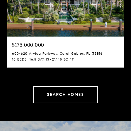
$175,000,000
600-620 Arvida Parkway, Coral Gables, FL 33156
10 BEDS
16.5 BATHS
21,145 SQ.FT.
SEARCH HOMES