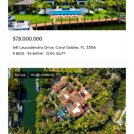
$78,000,000
641 Leucadendra Drive, Coral Gables, FL 33156
8 BEDS
9.5 BATHS
13,193 SQ.FT.
For Sale
MLS® A11985935