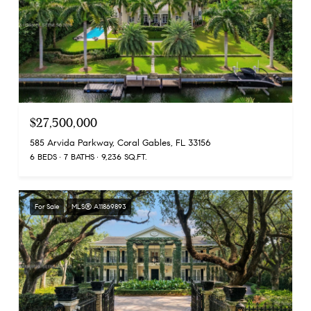
$27,500,000
585 Arvida Parkway, Coral Gables, FL 33156
6 BEDS
7 BATHS
9,236 SQ.FT.
For Sale
MLS® A11869893