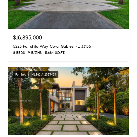
$16,895,000
5225 Fairchild Way, Coral Gables, FL 33156
8 BEDS
9 BATHS
11,684 SQ.FT.
For Sale
MLS® A12023424