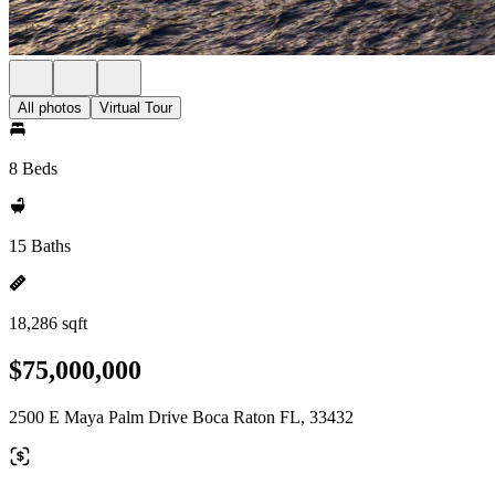
All photos
Virtual Tour
8 Beds
15 Baths
18,286 sqft
$75,000,000
2500 E Maya Palm Drive Boca Raton FL, 33432