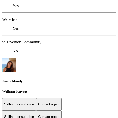
Yes
Waterfront
Yes
55+/Senior Community
No
Jamie Moody
William Raveis
Selling consultation
Contact agent
Selling consultation
Contact agent