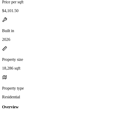
Price per sqft
$4,101.50
Built in
2026
Property size
18,286 sqft
Property type
Residential
Overview