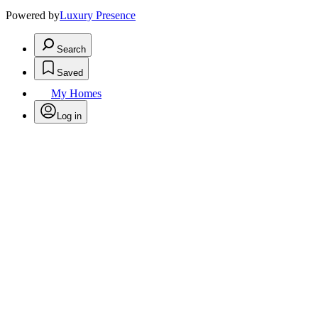
Powered by
Luxury Presence
Search
Saved
My Homes
Log in