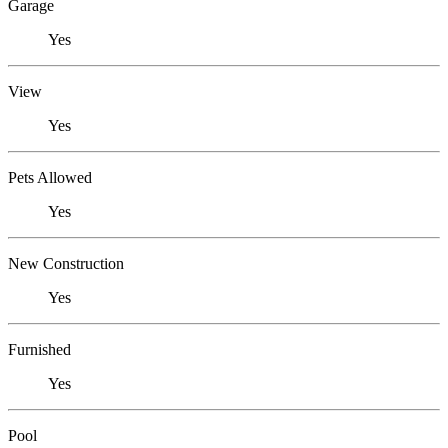
Garage
Yes
View
Yes
Pets Allowed
Yes
New Construction
Yes
Furnished
Yes
Pool