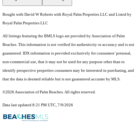
Bought with David W Roberts with Royal Palm Properties LLC and Listed by
Royal Palm Properties LLC
All listings featuring the BMLS logo are provided by Association of Palm
Beaches. This information is not verified for authenticity or accuracy and is not
guaranteed.
IDX information is provided exclusively for consumers’ personal,
non-commercial use, that it may not be used for any purpose other than to
identify prospective properties consumers may be interested in purchasing, and
that the data is deemed reliable but is not guaranteed accurate by MLS.
©2026 Association of Palm Beaches. All rights reserved.
Data last updated 8:21 PM UTC, 7/9/2026