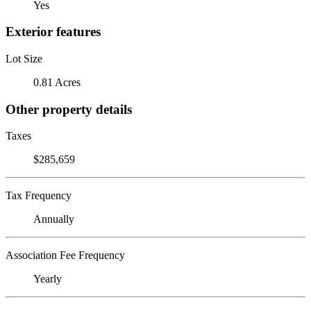
Yes
Exterior features
Lot Size
0.81 Acres
Other property details
Taxes
$285,659
Tax Frequency
Annually
Association Fee Frequency
Yearly