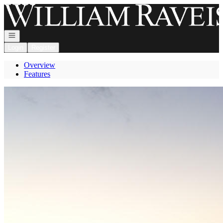
Go to: Homepage
Open navigation
Login
Register
Overview
Features