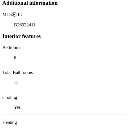
Additional information
MLS
Ⓡ
ID
B26022411
Interior features
Bedrooms
8
Total Bathrooms
15
Cooling
Yes
Heating